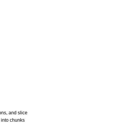
ons, and slice
s into chunks