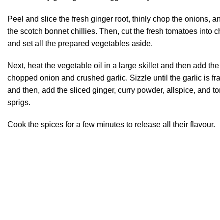
Peel and slice the fresh ginger root, thinly chop the onions, a
the scotch bonnet chillies. Then, cut the fresh tomatoes into 
and set all the prepared vegetables aside.
Next, heat the vegetable oil in a large skillet and then add the
chopped onion and crushed garlic. Sizzle until the garlic is fr
and then, add the sliced ginger, curry powder, allspice, and t
sprigs.
Cook the spices for a few minutes to release all their flavour.