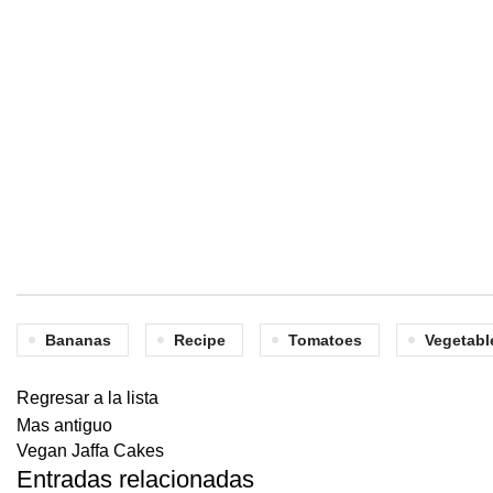
Bananas
Recipe
Tomatoes
Vegetabl
Regresar a la lista
Mas antiguo
Vegan Jaffa Cakes
Entradas relacionadas