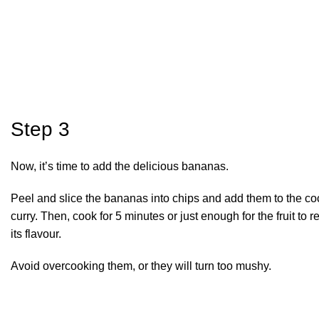
Step 3
Now, it’s time to add the delicious bananas.
Peel and slice the bananas into chips and add them to the co
curry. Then, cook for 5 minutes or just enough for the fruit to 
its flavour.
Avoid overcooking them, or they will turn too mushy.