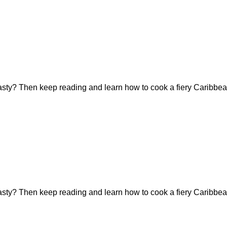
tasty? Then keep reading and learn how to cook a fiery Caribbea
tasty? Then keep reading and learn how to cook a fiery Caribbea