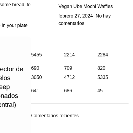
 some bread, to
Vegan Ube Mochi Waffles
febrero 27, 2024
No hay
comentarios
 in your plate
5455
2214
2284
ector de
690
709
820
elos
3050
4712
5335
Jeep
641
686
45
onados
ntral)
Comentarios recientes