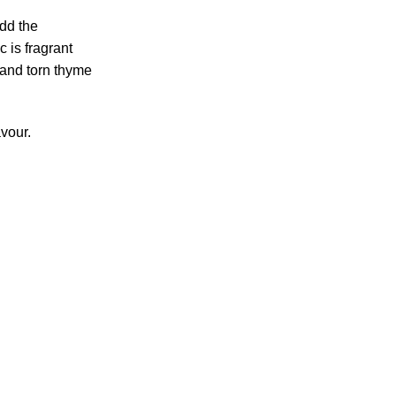
add the
c is fragrant
 and torn thyme
avour.