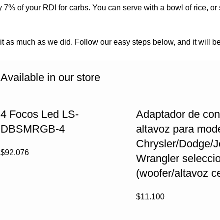
 7% of your RDI for carbs. You can serve with a bowl of rice, or
 it as much as we did. Follow our easy steps below, and it will be
Available in our store
4 Focos Led LS-
Adaptador de con
DBSMRGB-4
altavoz para mod
Chrysler/Dodge/
$
92.076
Wrangler selecci
(woofer/altavoz ce
$
11.100