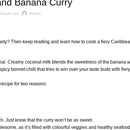
and Banana Curry
licado por
Admin
 tasty? Then keep reading and learn how to cook a fiery Caribbe
ecial. Creamy coconut milk blends the sweetness of the banana w
icy bonnet chilli that tries to win over your taste buds with fie
recipe for two reasons:
h. Just know that the curry won’t be as sweet.
wholesome, as it’s filled with colourful veggies and healthy seafoo