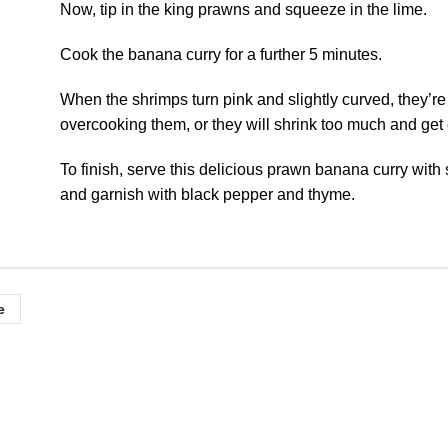
Now, tip in the king prawns and squeeze in the lime.
Cook the banana curry for a further 5 minutes.
When the shrimps turn pink and slightly curved, they’re
overcooking them, or they will shrink too much and get
To finish, serve this delicious prawn banana curry with
and garnish with black pepper and thyme.
e