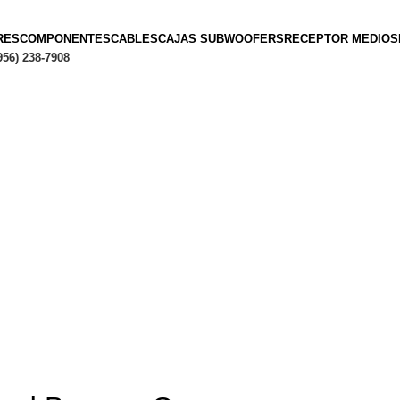
RES
COMPONENTES
CABLES
CAJAS SUBWOOFERS
RECEPTOR MEDIOS
956) 238-7908
Hasta en
24 cuotas
sin interés |
Envíos
en 24 a 72 Hora
Hasta en
24 cuotas
sin interés |
Envíos
en 24 a 72 Horas
RECIPE