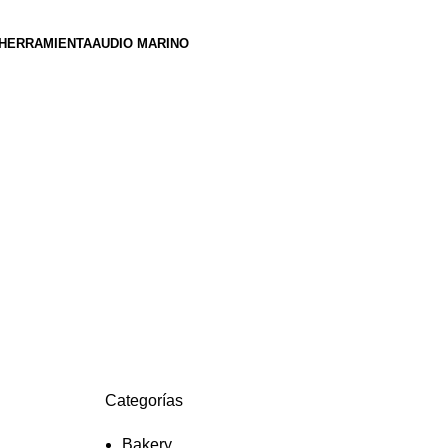
HERRAMIENTA
AUDIO MARINO
s
Categorías
Bakery