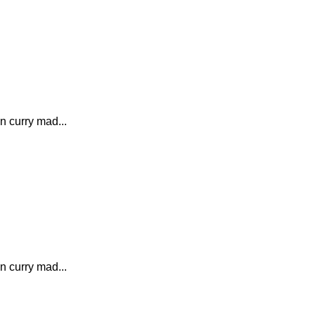
n curry mad...
n curry mad...