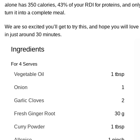
alone has 350 calories, 43% of your RDI for proteins, and only
turn it into a complete meal.
We are so excited you’ll get to try this, and hope you will love
in just around 30 minutes.
Ingredients
For 4 Serves
Vegetable Oil
1 tbsp
Onion
1
Garlic Cloves
2
Fresh Ginger Root
30 g
Curry Powder
1 tbsp
Allspice
1 pinch