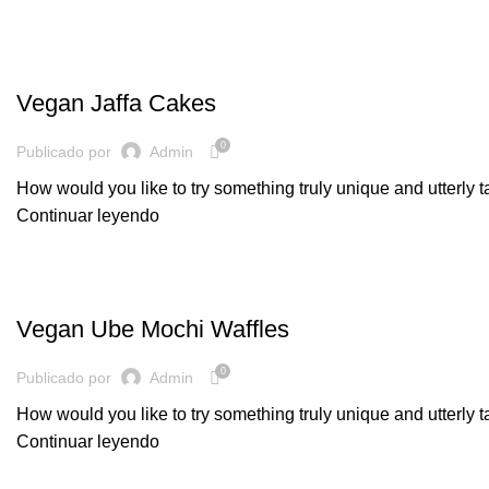
BAKERY
Vegan Jaffa Cakes
0
Publicado por
Admin
How would you like to try something truly unique and utterly 
Continuar leyendo
DAIRY
Vegan Ube Mochi Waffles
0
Publicado por
Admin
How would you like to try something truly unique and utterly 
Continuar leyendo