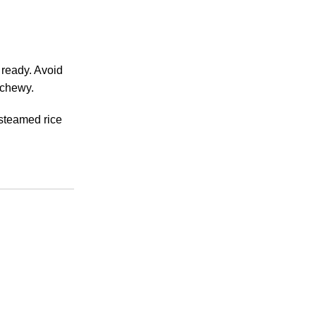
 ready. Avoid
 chewy.
 steamed rice