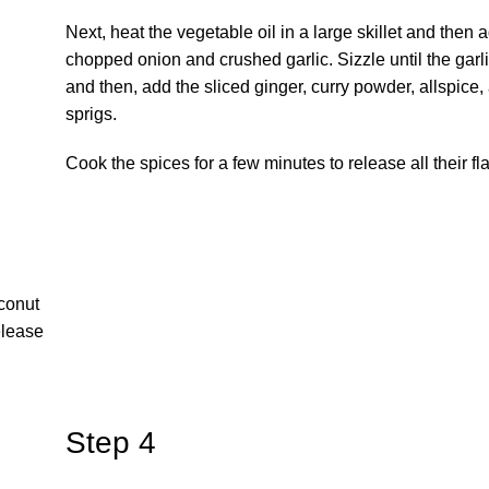
Next, heat the vegetable oil in a large skillet and then 
chopped onion and crushed garlic. Sizzle until the garli
and then, add the sliced ginger, curry powder, allspice,
sprigs.
Cook the spices for a few minutes to release all their fl
conut
release
Step 4