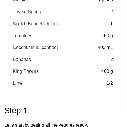
Thyme Sprigs
2
Scotch Bonnet Chillies
1
Tomatoes
400 g
Coconut Milk (canned)
400 mL
Bananas
2
King Prawns
400 g
Lime
1/2
Step 1
Let’s start by getting all the veggies ready.