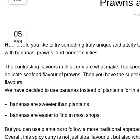
Prawns 
Pub
05
MAR
How would you like to try something truly unique and utterly
with bananas, prawns, and bonnet chillies.
The contrasting flavours in this curry are what make it so sp
delicate seafood flavour of prawns. Then you have the super sp
flavours.
We have decided to use bananas instead of plantains for this 
bananas are sweeter than plantains
bananas are easier to find in most shops
But you can use plantains to follow a more traditional approac
Overall, this spicy curry is not just ultra flavourful, but also 