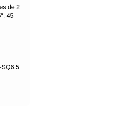
es de 2
″, 45
L-SQ6.5