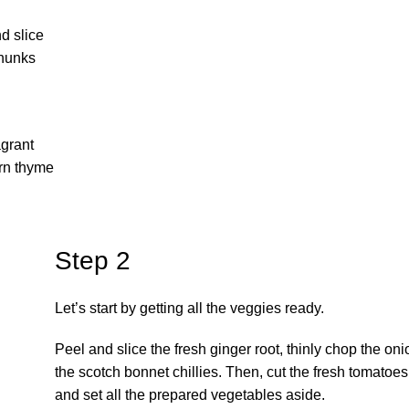
nd slice
chunks
agrant
orn thyme
Step 2
Let’s start by getting all the veggies ready.
Peel and slice the fresh ginger root, thinly chop the oni
the scotch bonnet chillies. Then, cut the fresh tomatoe
and set all the prepared vegetables aside.