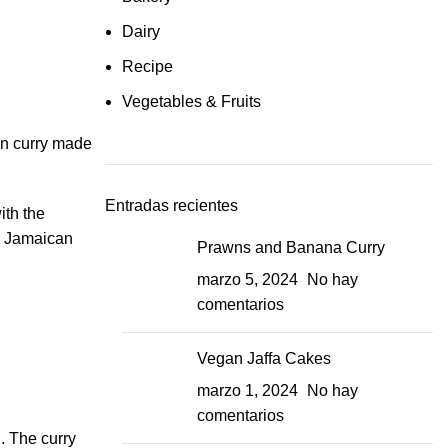
Dairy
Recipe
Vegetables & Fruits
an curry made
Entradas recientes
ith the
ry Jamaican
Prawns and Banana Curry
marzo 5, 2024
No hay
comentarios
Vegan Jaffa Cakes
marzo 1, 2024
No hay
comentarios
d. The curry