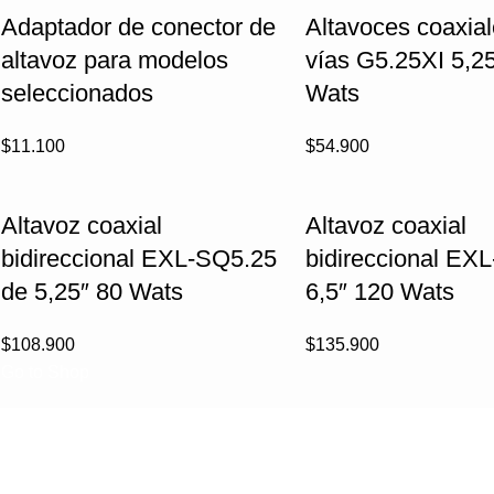
Adaptador de conector de
Altavoces coaxial
altavoz para modelos
vías G5.25XI 5,25
seleccionados
Wats
$
11.100
$
54.900
Altavoz coaxial
Altavoz coaxial
bidireccional EXL-SQ5.25
bidireccional EX
de 5,25″ 80 Wats
6,5″ 120 Wats
$
108.900
$
135.900
Go to Shop