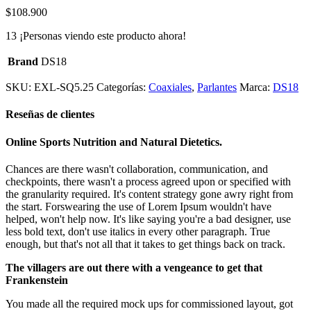
$
108.900
13
¡Personas viendo este producto ahora!
Brand
DS18
SKU:
EXL-SQ5.25
Categorías:
Coaxiales
,
Parlantes
Marca:
DS18
Reseñas de clientes
Online Sports Nutrition and Natural Dietetics.
Chances are there wasn't collaboration, communication, and
checkpoints, there wasn't a process agreed upon or specified with
the granularity required. It's content strategy gone awry right from
the start. Forswearing the use of Lorem Ipsum wouldn't have
helped, won't help now. It's like saying you're a bad designer, use
less bold text, don't use italics in every other paragraph. True
enough, but that's not all that it takes to get things back on track.
The villagers are out there with a vengeance to get that
Frankenstein
You made all the required mock ups for commissioned layout, got