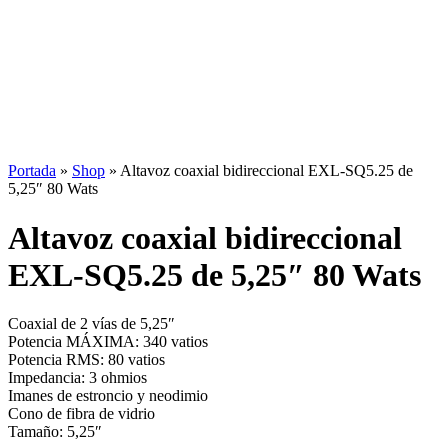
Portada
»
Shop
»
Altavoz coaxial bidireccional EXL-SQ5.25 de
5,25″ 80 Wats
Altavoz coaxial bidireccional
EXL-SQ5.25 de 5,25″ 80 Wats
Coaxial de 2 vías de 5,25″
Potencia MÁXIMA: 340 vatios
Potencia RMS: 80 vatios
Impedancia: 3 ohmios
Imanes de estroncio y neodimio
Cono de fibra de vidrio
Tamaño: 5,25″