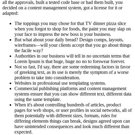
all the approvals, built a tested code base or had them built, you
decided on a content management system, got a license for it or
adapted:
The toppings you may chose for that TV dinner pizza slice
when you forgot to shop for foods, the paint you may slap on
your face to impress the new boss is your business.
But what about your daily bread? Design comps, layouts,
wireframes—will your clients accept that you go about things
the facile way?
Authorities in our business will tell in no uncertain terms that
Lorem Ipsum is that huge, huge no no to forswear forever.
Not so fast, I'd say, there are some redeeming factors in favor
of greeking text, as its use is merely the symptom of a worse
problem to take into consideration.
Websites in professional use templating systems.
Commercial publishing platforms and content management
systems ensure that you can show different text, different data
using the same template.
When it's about controlling hundreds of articles, product
pages for web shops, or user profiles in social networks, all of
them potentially with different sizes, formats, rules for
differing elements things can break, designs agreed upon can
have unintended consequences and look much different than
expected.