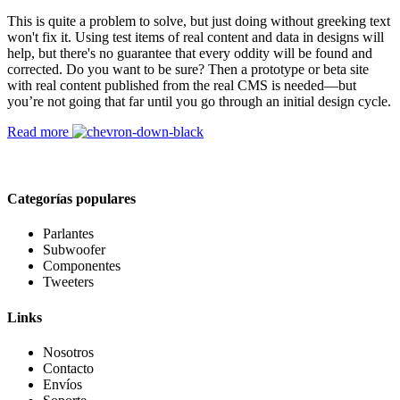
This is quite a problem to solve, but just doing without greeking text
won't fix it. Using test items of real content and data in designs will
help, but there's no guarantee that every oddity will be found and
corrected. Do you want to be sure? Then a prototype or beta site
with real content published from the real CMS is needed—but
you’re not going that far until you go through an initial design cycle.
Read more
Categorías populares
Parlantes
Subwoofer
Componentes
Tweeters
Links
Nosotros
Contacto
Envíos