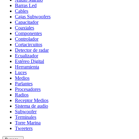
Wats
Barras Led
cantidad
Cables
Cajas Subwoofers
Capacitador
Coaxiales
Componentes
Controlador
Cortacircuitos
Detector de radar
Ecualizador
Estéreo Digital
Herramienta
Luces
Medios
Parlantes
Procesadores
Radios
Receptor Medios
Sistema de audio
Subwoofer
Terminales
Torre Marina
Tweeters