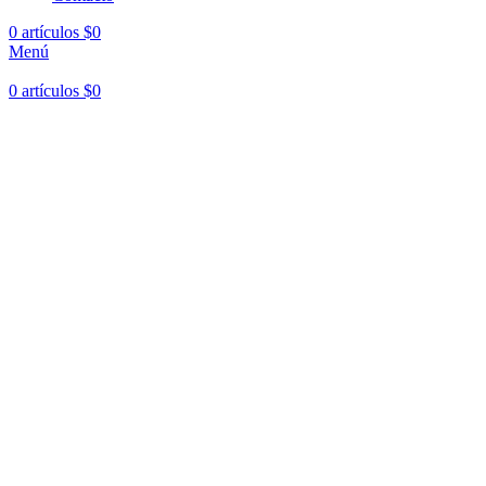
0
artículos
$
0
Menú
0
artículos
$
0
Hasta en
24 cuotas
sin interés |
Envíos
en 24 a 72 Horas
Hasta en
24 cuotas
sin interés |
Envíos
en 24 a 72 Horas