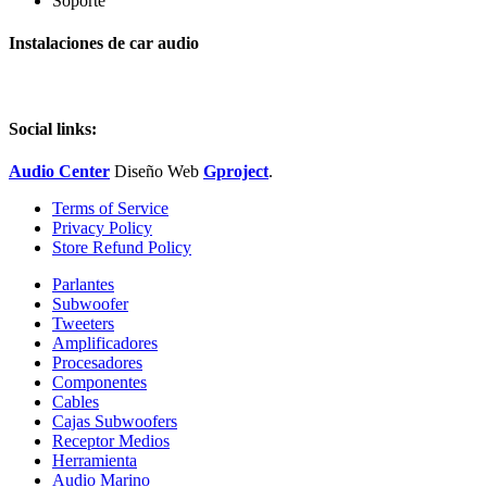
Soporte
Instalaciones de car audio
Social links:
Audio Center
Diseño
Web
Gproject
.
Terms of Service
Privacy Policy
Store Refund Policy
Parlantes
Subwoofer
Tweeters
Amplificadores
Procesadores
Componentes
Cables
Cajas Subwoofers
Receptor Medios
Herramienta
Audio Marino