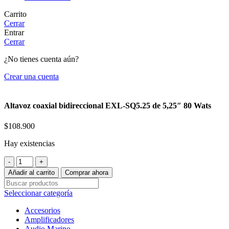
Carrito
Cerrar
Entrar
Cerrar
¿No tienes cuenta aún?
Crear una cuenta
Altavoz coaxial bidireccional EXL-SQ5.25 de 5,25″ 80 Wats
$
108.900
Hay existencias
Altavoz
coaxial
Añadir al carrito
Comprar ahora
bidireccional
EXL-
Seleccionar categoría
SQ5.25
de
Accesorios
5,25"
Amplificadores
80
Audio Marino