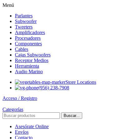
Menú
Parlantes
Subwoofer
Tweeters
Amplificadores
Procesadores
Componentes
Cables
Cajas Subwoofers
Receptor Medios
Herramienta
Audio Marino
Store Locations
(956) 238-7908
Acceso / Registro
Categorías
Buscar...
Asesórate Online
Envíos
Contacto