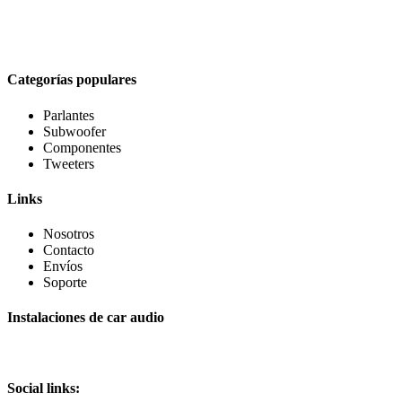
Categorías populares
Parlantes
Subwoofer
Componentes
Tweeters
Links
Nosotros
Contacto
Envíos
Soporte
Instalaciones de car audio
Social links: