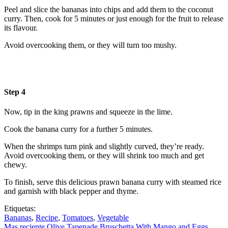
Peel and slice the bananas into chips and add them to the coconut
curry. Then, cook for 5 minutes or just enough for the fruit to release
its flavour.
Avoid overcooking them, or they will turn too mushy.
Step 4
Now, tip in the king prawns and squeeze in the lime.
Cook the banana curry for a further 5 minutes.
When the shrimps turn pink and slightly curved, they’re ready.
Avoid overcooking them, or they will shrink too much and get
chewy.
To finish, serve this delicious prawn banana curry with steamed rice
and garnish with black pepper and thyme.
Etiquetas:
Bananas
,
Recipe
,
Tomatoes
,
Vegetable
Mas reciente
Olive Tapenade Bruschetta With Mango and Eggs