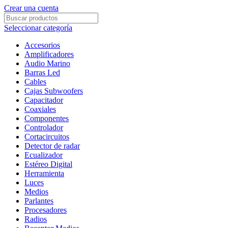
Crear una cuenta
Seleccionar categoría
Accesorios
Amplificadores
Audio Marino
Barras Led
Cables
Cajas Subwoofers
Capacitador
Coaxiales
Componentes
Controlador
Cortacircuitos
Detector de radar
Ecualizador
Estéreo Digital
Herramienta
Luces
Medios
Parlantes
Procesadores
Radios