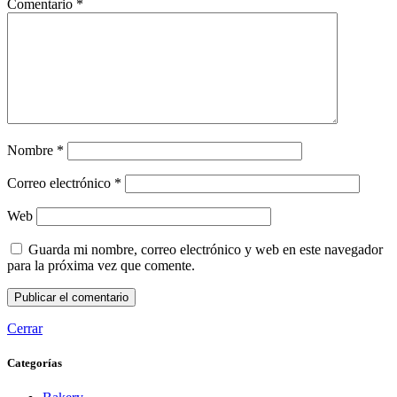
Comentario
*
Nombre
*
Correo electrónico
*
Web
Guarda mi nombre, correo electrónico y web en este navegador
para la próxima vez que comente.
Cerrar
Categorías