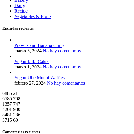
Bakery
Dairy
Recipe
Vegetables & Fruits
Entradas recientes
Prawns and Banana Curry
marzo 5, 2024
No hay comentarios
Vegan Jaffa Cakes
marzo 1, 2024
No hay comentarios
Vegan Ube Mochi Waffles
febrero 27, 2024
No hay comentarios
6885
211
6585
768
1357
747
4201
980
8481
286
3715
60
Comentarios recientes