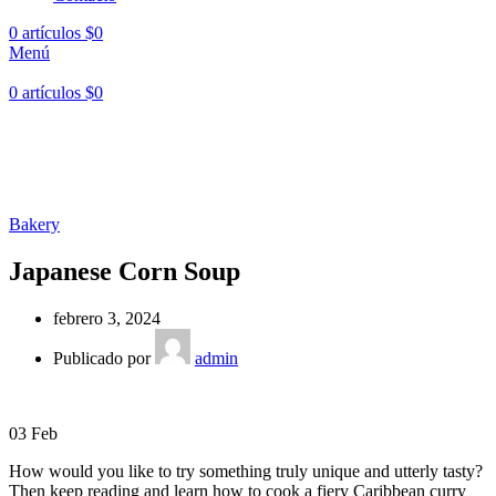
0
artículos
$
0
Menú
0
artículos
$
0
Hasta en
24 cuotas
sin interés |
Envíos
en 24 a 72 Horas
Hasta en
24 cuotas
sin interés |
Envíos
en 24 a 72 Horas
Bakery
Japanese Corn Soup
febrero 3, 2024
Publicado por
admin
03
Feb
How would you like to try something truly unique and utterly tasty?
Then keep reading and learn how to cook a fiery Caribbean curry