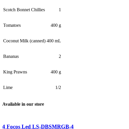
Scotch Bonnet Chillies
1
Tomatoes
400 g
Coconut Milk (canned)
400 mL
Bananas
2
King Prawns
400 g
Lime
1/2
Available in our store
4 Focos Led LS-DBSMRGB-4