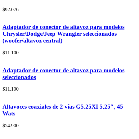
$
92.076
Adaptador de conector de altavoz para modelos
Chrysler/Dodge/Jeep Wrangler seleccionados
(woofer/altavoz central)
$
11.100
Adaptador de conector de altavoz para modelos
seleccionados
$
11.100
Altavoces coaxiales de 2 vías G5.25XI 5,25″, 45
Wats
$
54.900