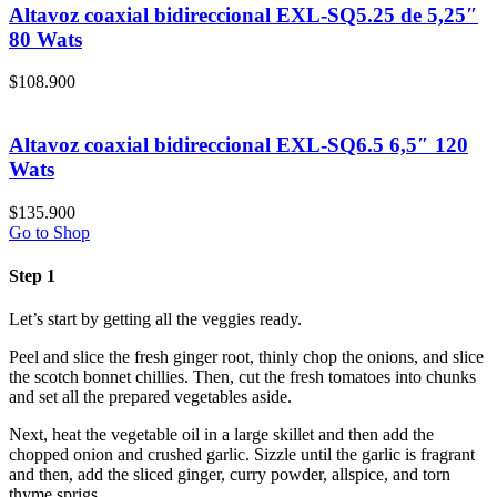
Altavoz coaxial bidireccional EXL-SQ5.25 de 5,25″
80 Wats
$
108.900
Altavoz coaxial bidireccional EXL-SQ6.5 6,5″ 120
Wats
$
135.900
Go to Shop
Step 1
Let’s start by getting all the veggies ready.
Peel and slice the fresh ginger root, thinly chop the onions, and slice
the scotch bonnet chillies. Then, cut the fresh tomatoes into chunks
and set all the prepared vegetables aside.
Next, heat the vegetable oil in a large skillet and then add the
chopped onion and crushed garlic. Sizzle until the garlic is fragrant
and then, add the sliced ginger, curry powder, allspice, and torn
thyme sprigs.