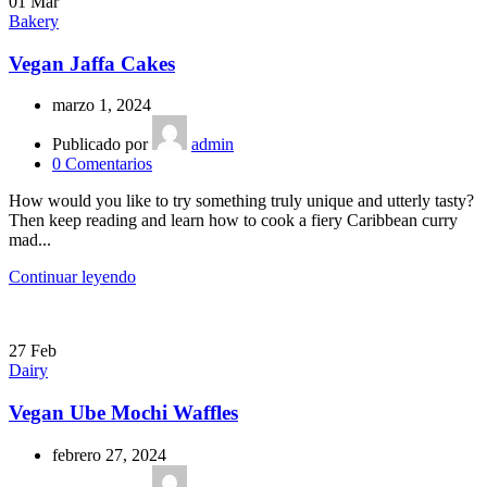
01
Mar
Bakery
Vegan Jaffa Cakes
marzo 1, 2024
Publicado por
admin
0
Comentarios
How would you like to try something truly unique and utterly tasty?
Then keep reading and learn how to cook a fiery Caribbean curry
mad...
Continuar leyendo
27
Feb
Dairy
Vegan Ube Mochi Waffles
febrero 27, 2024