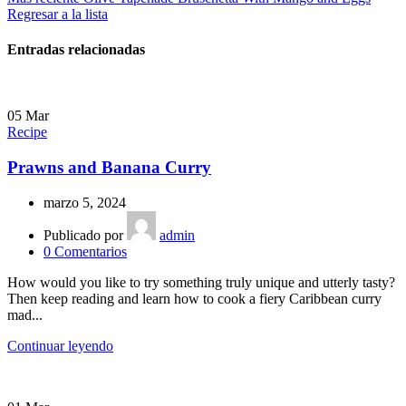
Regresar a la lista
Entradas relacionadas
05
Mar
Recipe
Prawns and Banana Curry
marzo 5, 2024
Publicado por
admin
0
Comentarios
How would you like to try something truly unique and utterly tasty?
Then keep reading and learn how to cook a fiery Caribbean curry
mad...
Continuar leyendo