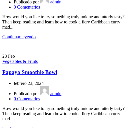
Publicado por
admin
0
Comentarios
How would you like to try something truly unique and utterly tasty?
Then keep reading and learn how to cook a fiery Caribbean curry
mad...
Continuar leyendo
23
Feb
Vegetables & Fruits
Papaya Smoothie Bowl
febrero 23, 2024
Publicado por
admin
0
Comentarios
How would you like to try something truly unique and utterly tasty?
Then keep reading and learn how to cook a fiery Caribbean curry
mad...