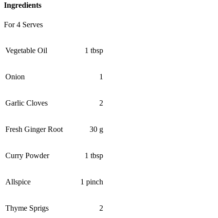
Ingredients
For 4 Serves
Vegetable Oil
1 tbsp
Onion
1
Garlic Cloves
2
Fresh Ginger Root
30 g
Curry Powder
1 tbsp
Allspice
1 pinch
Thyme Sprigs
2