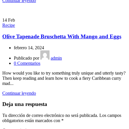
Continuar leyendo
14
Feb
Recipe
Olive Tapenade Bruschetta With Mango and Eggs
febrero 14, 2024
Publicado por
admin
0
Comentarios
How would you like to try something truly unique and utterly tasty?
Then keep reading and learn how to cook a fiery Caribbean curry
mad...
Continuar leyendo
Deja una respuesta
Tu dirección de correo electrónico no será publicada.
Los campos
obligatorios están marcados con
*