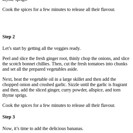
Cook the spices for a few minutes to release all their flavour.
Step 2
Let’s start by getting all the veggies ready.
Peel and slice the fresh ginger root, thinly chop the onions, and slice
the scotch bonnet chillies. Then, cut the fresh tomatoes into chunks
and set all the prepared vegetables aside.
Next, heat the vegetable oil in a large skillet and then add the
chopped onion and crushed garlic. Sizzle until the garlic is fragrant
and then, add the sliced ginger, curry powder, allspice, and torn
thyme sprigs.
Cook the spices for a few minutes to release all their flavour.
Step 3
Now, it’s time to add the delicious bananas.