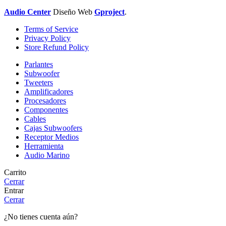
Audio Center
Diseño
Web
Gproject
.
Terms of Service
Privacy Policy
Store Refund Policy
Parlantes
Subwoofer
Tweeters
Amplificadores
Procesadores
Componentes
Cables
Cajas Subwoofers
Receptor Medios
Herramienta
Audio Marino
Carrito
Cerrar
Entrar
Cerrar
¿No tienes cuenta aún?