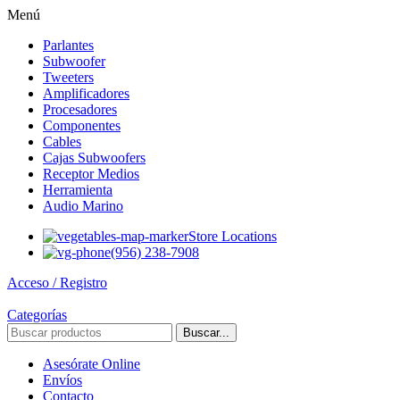
Menú
Parlantes
Subwoofer
Tweeters
Amplificadores
Procesadores
Componentes
Cables
Cajas Subwoofers
Receptor Medios
Herramienta
Audio Marino
Store Locations
(956) 238-7908
Acceso / Registro
Categorías
Buscar...
Asesórate Online
Envíos
Contacto