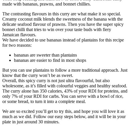
made with bananas, prawns, and bonnet chillies.
The contrasting flavours in this curry are what make it so special.
Creamy coconut milk blends the sweetness of the banana with the
delicate seafood flavour of prawns. Then you have the super spicy
bonnet chilli that tries to win over your taste buds with fiery
Jamaican flavours.
We have decided to use bananas instead of plantains for this recipe
for two reasons:
bananas are sweeter than plantains
bananas are easier to find in most shops
But you can use plantains to follow a more traditional approach. Just
know that the curry won’t be as sweet.
Overall, this spicy curry is not just ultra flavourful, but also
wholesome, as it’s filled with colourful veggies and healthy seafood.
The curry alone has 350 calories, 43% of your RDI for proteins, and
only 7% of your RDI for carbs. You can serve with a bowl of rice,
or some bread, to turn it into a complete meal.
We are so excited you’ll get to try this, and hope you will love it as
much as we did. Follow our easy steps below, and it will be in your
plate in just around 30 minutes.