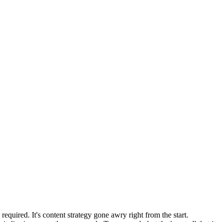
equired. It's content strategy gone awry right from the start.