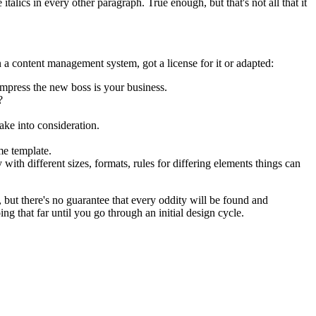
talics in every other paragraph. True enough, but that's not all that it
 a content management system, got a license for it or adapted:
impress the new boss is your business.
?
ake into consideration.
me template.
 with different sizes, formats, rules for differing elements things can
p, but there's no guarantee that every oddity will be found and
 that far until you go through an initial design cycle.