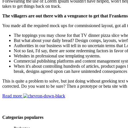
Forswearing the use of Lorem Ipsum wouldn't have helped, won't help now
takes to get things back on track.
The villagers are out there with a vengeance to get that Frankens
You made all the required mock ups for commissioned layout, got all th
The toppings you may chose for that TV dinner pizza slice when
But what about your daily bread? Design comps, layouts, wiref
Authorities in our business will tell in no uncertain terms that
Not so fast, I'd say, there are some redeeming factors in favor o
Websites in professional use templating systems.
Commercial publishing platforms and content management systems
When it's about controlling hundreds of articles, product pages f
break, designs agreed upon can have unintended consequences 
This is quite a problem to solve, but just doing without greeking text w
corrected. Do you want to be sure? Then a prototype or beta site with
Read more
Categorías populares