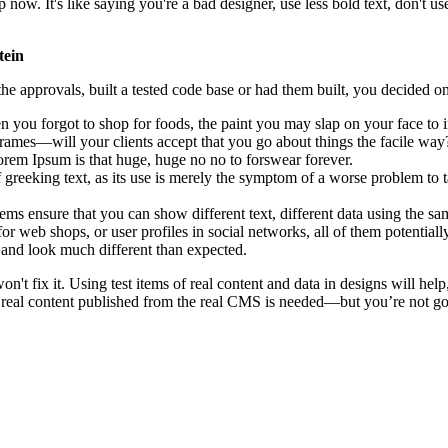
. It's like saying you're a bad designer, use less bold text, don't use i
tein
e approvals, built a tested code base or had them built, you decided on
 you forgot to shop for foods, the paint you may slap on your face to 
rames—will your clients accept that you go about things the facile way
 Lorem Ipsum is that huge, huge no no to forswear forever.
f greeking text, as its use is merely the symptom of a worse problem to t
 ensure that you can show different text, different data using the sa
or web shops, or user profiles in social networks, all of them potentially
and look much different than expected.
on't fix it. Using test items of real content and data in designs will hel
 real content published from the real CMS is needed—but you’re not going