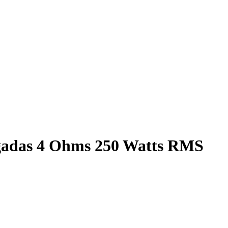
lgadas 4 Ohms 250 Watts RMS