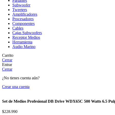
Parlantes
Subwoofer
Tweeters
Amplificadores
Procesadores
Componentes
Cables
Cajas Subwoofers
Receptor Medios
Herramienta
Audio Marino
Carrito
Cerrar
Entrar
Cerrar
¿No tienes cuenta aún?
Crear una cuenta
Set de Medios Profesional DB Drive WDX65C 500 Watts 6.5 Pu
$
228.990