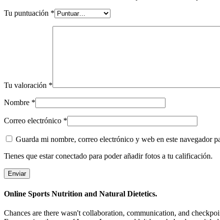
Tu puntuación
*
Tu valoración
*
Nombre
*
Correo electrónico
*
Guarda mi nombre, correo electrónico y web en este navegador p
Tienes que estar conectado para poder añadir fotos a tu calificación.
Online Sports Nutrition and Natural Dietetics.
Chances are there wasn't collaboration, communication, and checkpoints