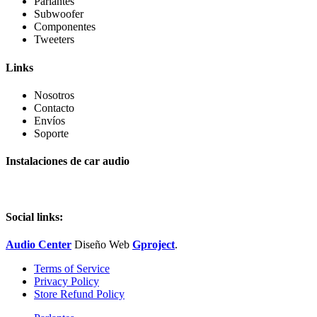
Parlantes
Subwoofer
Componentes
Tweeters
Links
Nosotros
Contacto
Envíos
Soporte
Instalaciones de car audio
Social links:
Audio Center
Diseño
Web
Gproject
.
Terms of Service
Privacy Policy
Store Refund Policy