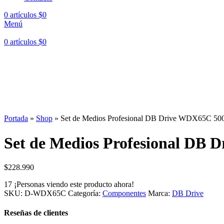
0
artículos
$
0
Menú
0
artículos
$
0
Portada
»
Shop
»
Set de Medios Profesional DB Drive WDX65C 500
Set de Medios Profesional DB 
$
228.990
17
¡Personas viendo este producto ahora!
SKU:
D-WDX65C
Categoría:
Componentes
Marca:
DB Drive
Reseñas de clientes