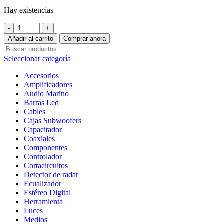
Hay existencias
Set
de
Añadir al carrito
Comprar ahora
Medios
Profesional
Seleccionar categoría
DB
Drive
Accesorios
WDX65C
Amplificadores
500
Audio Marino
Watts
Barras Led
6.5
Cables
Pulgadas
Cajas Subwoofers
4
Capacitador
Ohms
Coaxiales
250
Componentes
Watts
Controlador
RMS
Cortacircuitos
cantidad
Detector de radar
Ecualizador
Estéreo Digital
Herramienta
Luces
Medios