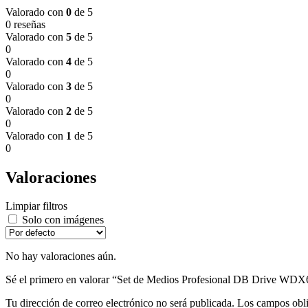
Valorado con
0
de 5
0 reseñas
Valorado con
5
de 5
0
Valorado con
4
de 5
0
Valorado con
3
de 5
0
Valorado con
2
de 5
0
Valorado con
1
de 5
0
Valoraciones
Limpiar filtros
Solo con imágenes
No hay valoraciones aún.
Sé el primero en valorar “Set de Medios Profesional DB Drive WD
Tu dirección de correo electrónico no será publicada.
Los campos obli