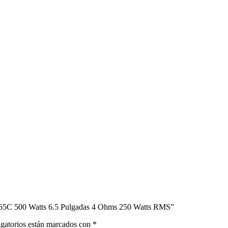
X65C 500 Watts 6.5 Pulgadas 4 Ohms 250 Watts RMS”
gatorios están marcados con
*