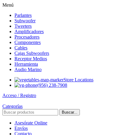
Menú
Parlantes
Subwoofer
Tweeters
Amplificadores
Procesadores
Componentes
Cables
Cajas Subwoofers
Receptor Medios
Herramienta
Audio Marino
Store Locations
(956) 238-7908
Acceso / Registro
Categorías
Buscar...
Asesórate Online
Envíos
Contacto