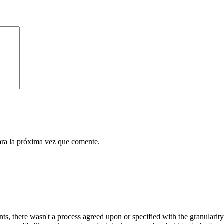
ara la próxima vez que comente.
, there wasn't a process agreed upon or specified with the granularity r