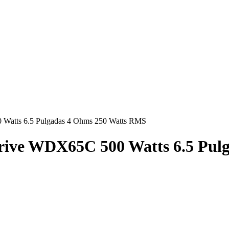
Hasta en
24 cuotas
sin interés |
Envíos
en 24 a 72 Horas
Hasta en
24 cuotas
sin interés |
Envíos
en 24 a 72 Horas
 Watts 6.5 Pulgadas 4 Ohms 250 Watts RMS
Drive WDX65C 500 Watts 6.5 Pu