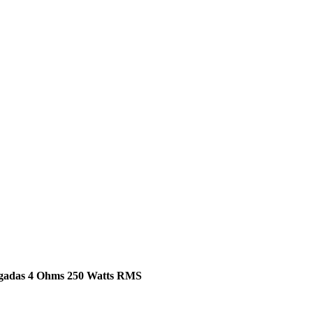
lgadas 4 Ohms 250 Watts RMS