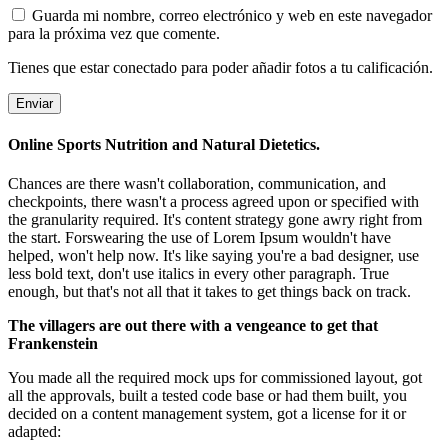
Guarda mi nombre, correo electrónico y web en este navegador
para la próxima vez que comente.
Tienes que estar conectado para poder añadir fotos a tu calificación.
Online Sports Nutrition and Natural Dietetics.
Chances are there wasn't collaboration, communication, and
checkpoints, there wasn't a process agreed upon or specified with
the granularity required. It's content strategy gone awry right from
the start. Forswearing the use of Lorem Ipsum wouldn't have
helped, won't help now. It's like saying you're a bad designer, use
less bold text, don't use italics in every other paragraph. True
enough, but that's not all that it takes to get things back on track.
The villagers are out there with a vengeance to get that
Frankenstein
You made all the required mock ups for commissioned layout, got
all the approvals, built a tested code base or had them built, you
decided on a content management system, got a license for it or
adapted: