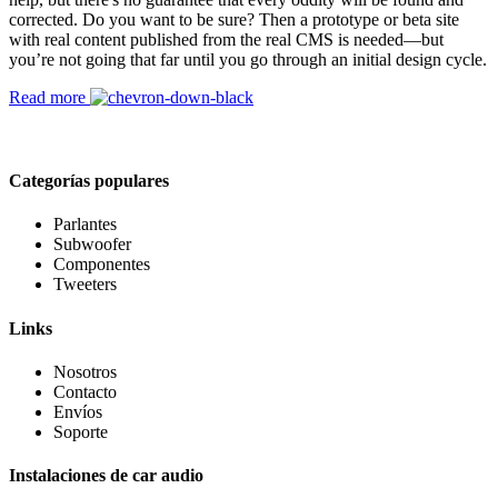
corrected. Do you want to be sure? Then a prototype or beta site
with real content published from the real CMS is needed—but
you’re not going that far until you go through an initial design cycle.
Read more
Categorías populares
Parlantes
Subwoofer
Componentes
Tweeters
Links
Nosotros
Contacto
Envíos
Soporte
Instalaciones de car audio