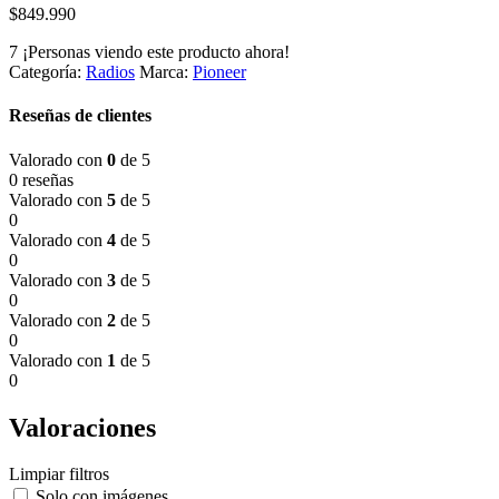
$
849.990
7
¡Personas viendo este producto ahora!
Categoría:
Radios
Marca:
Pioneer
Reseñas de clientes
Valorado con
0
de 5
0 reseñas
Valorado con
5
de 5
0
Valorado con
4
de 5
0
Valorado con
3
de 5
0
Valorado con
2
de 5
0
Valorado con
1
de 5
0
Valoraciones
Limpiar filtros
Solo con imágenes