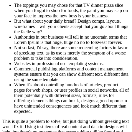
The toppings you may chose for that TV dinner pizza slice
when you forgot to shop for foods, the paint you may slap on
your face to impress the new boss is your business.
But what about your daily bread? Design comps, layouts,
wireframes—will your clients accept that you go about things
the facile way?
Authorities in our business will tell in no uncertain terms that
Lorem Ipsum is that huge, huge no no to forswear forever.
Not so fast, I'd say, there are some redeeming factors in favor
of greeking text, as its use is merely the symptom of a worse
problem to take into consideration.
Websites in professional use templating systems.
Commercial publishing platforms and content management
systems ensure that you can show different text, different data
using the same template.
When it's about controlling hundreds of articles, product
pages for web shops, or user profiles in social networks, all of
them potentially with different sizes, formats, rules for
differing elements things can break, designs agreed upon can
have unintended consequences and look much different than
expected.
This is quite a problem to solve, but just doing without greeking text
won't fix it. Using test items of real content and data in designs will
help, but there's no guarantee that every oddity will be found and