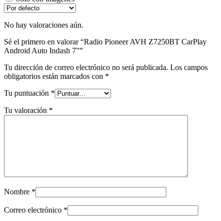
No hay valoraciones aún.
Sé el primero en valorar “Radio Pioneer AVH Z7250BT CarPlay
Android Auto Indash 7””
Tu dirección de correo electrónico no será publicada.
Los campos
obligatorios están marcados con
*
Tu puntuación
*
Tu valoración
*
Nombre
*
Correo electrónico
*