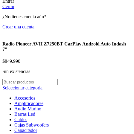
Entrar
Cerrar
¿No tienes cuenta aún?
Crear una cuenta
Radio Pioneer AVH Z7250BT CarPlay Android Auto Indash
7”
$
849.990
Sin existencias
Seleccionar categoría
Accesorios
Amplificadores
Audio Marino
Barras Led
Cables
Cajas Subwoofers
Capacitador