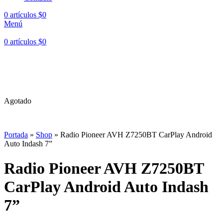
0
artículos
$
0
Menú
0
artículos
$
0
Hasta en
24 cuotas
sin interés |
Envíos
en 24 a 72 Horas
Hasta en
24 cuotas
sin interés |
Envíos
en 24 a 72 Horas
Agotado
Portada
»
Shop
»
Radio Pioneer AVH Z7250BT CarPlay Android
Auto Indash 7”
Radio Pioneer AVH Z7250BT
CarPlay Android Auto Indash
7”