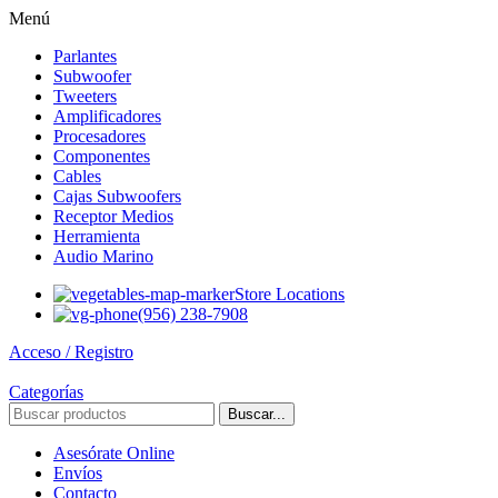
Menú
Parlantes
Subwoofer
Tweeters
Amplificadores
Procesadores
Componentes
Cables
Cajas Subwoofers
Receptor Medios
Herramienta
Audio Marino
Store Locations
(956) 238-7908
Acceso / Registro
Categorías
Buscar...
Asesórate Online
Envíos
Contacto