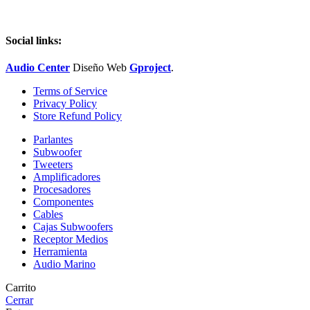
Social links:
Audio Center
Diseño
Web
Gproject
.
Terms of Service
Privacy Policy
Store Refund Policy
Parlantes
Subwoofer
Tweeters
Amplificadores
Procesadores
Componentes
Cables
Cajas Subwoofers
Receptor Medios
Herramienta
Audio Marino
Carrito
Cerrar