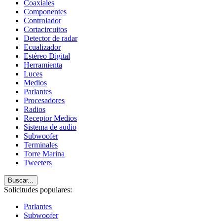
Coaxiales
Componentes
Controlador
Cortacircuitos
Detector de radar
Ecualizador
Estéreo Digital
Herramienta
Luces
Medios
Parlantes
Procesadores
Radios
Receptor Medios
Sistema de audio
Subwoofer
Terminales
Torre Marina
Tweeters
Buscar...
Solicitudes populares:
Parlantes
Subwoofer