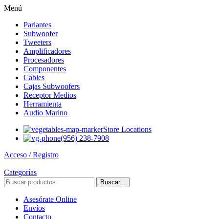
Menú
Parlantes
Subwoofer
Tweeters
Amplificadores
Procesadores
Componentes
Cables
Cajas Subwoofers
Receptor Medios
Herramienta
Audio Marino
Store Locations
(956) 238-7908
Acceso / Registro
Categorías
Buscar...
Asesórate Online
Envíos
Contacto