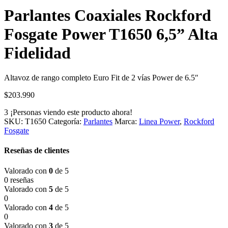
Parlantes Coaxiales Rockford
Fosgate Power T1650 6,5” Alta
Fidelidad
Altavoz de rango completo Euro Fit de 2 vías Power de 6.5″
$
203.990
3
¡Personas viendo este producto ahora!
SKU:
T1650
Categoría:
Parlantes
Marca:
Linea Power
,
Rockford
Fosgate
Reseñas de clientes
Valorado con
0
de 5
0 reseñas
Valorado con
5
de 5
0
Valorado con
4
de 5
0
Valorado con
3
de 5