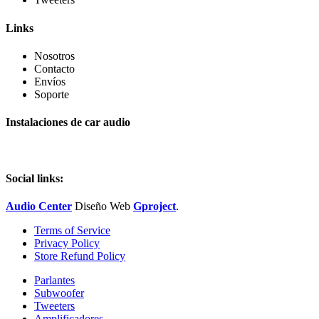
Links
Nosotros
Contacto
Envíos
Soporte
Instalaciones de car audio
Social links:
Audio Center
Diseño
Web
Gproject
.
Terms of Service
Privacy Policy
Store Refund Policy
Parlantes
Subwoofer
Tweeters
Amplificadores