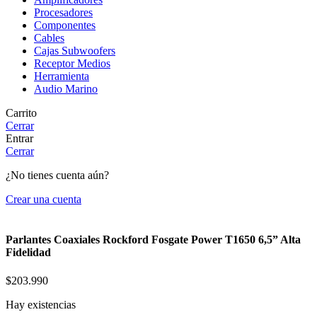
Procesadores
Componentes
Cables
Cajas Subwoofers
Receptor Medios
Herramienta
Audio Marino
Carrito
Cerrar
Entrar
Cerrar
¿No tienes cuenta aún?
Crear una cuenta
Parlantes Coaxiales Rockford Fosgate Power T1650 6,5” Alta
Fidelidad
$
203.990
Hay existencias