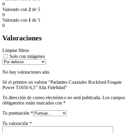
0
Valorado con
2
de 5
0
Valorado con
1
de 5
0
Valoraciones
Limpiar filtros
Solo con imágenes
No hay valoraciones aún.
Sé el primero en valorar “Parlantes Coaxiales Rockford Fosgate
Power T1650 6,5” Alta Fidelidad”
Tu dirección de correo electrónico no será publicada.
Los campos
obligatorios están marcados con
*
Tu puntuación
*
Tu valoración
*