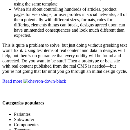
using the same template.
When it's about controlling hundreds of articles, product
pages for web shops, or user profiles in social networks, all of
them potentially with different sizes, formats, rules for
differing elements things can break, designs agreed upon can
have unintended consequences and look much different than
expected.
This is quite a problem to solve, but just doing without greeking text
won't fix it. Using test items of real content and data in designs will
help, but there's no guarantee that every oddity will be found and
corrected. Do you want to be sure? Then a prototype or beta site
with real content published from the real CMS is needed—but
you’re not going that far until you go through an initial design cycle.
Read more
Categorías populares
Parlantes
Subwoofer
Componentes
Tweeters