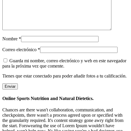
Nombre
*
Correo electrónico
*
Guarda mi nombre, correo electrónico y web en este navegador
para la próxima vez que comente.
Tienes que estar conectado para poder añadir fotos a tu calificación.
Online Sports Nutrition and Natural Dietetics.
Chances are there wasn't collaboration, communication, and
checkpoints, there wasn't a process agreed upon or specified with
the granularity required. It's content strategy gone awry right from
the start. Forswearing the use of Lorem Ipsum wouldn't have
helped, won't help now. It's like saying you're a bad designer, use