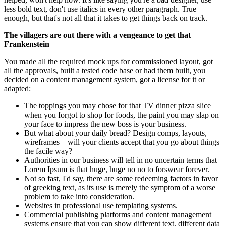
less bold text, don't use italics in every other paragraph. True
enough, but that's not all that it takes to get things back on track.
The villagers are out there with a vengeance to get that
Frankenstein
You made all the required mock ups for commissioned layout, got
all the approvals, built a tested code base or had them built, you
decided on a content management system, got a license for it or
adapted:
The toppings you may chose for that TV dinner pizza slice
when you forgot to shop for foods, the paint you may slap on
your face to impress the new boss is your business.
But what about your daily bread? Design comps, layouts,
wireframes—will your clients accept that you go about things
the facile way?
Authorities in our business will tell in no uncertain terms that
Lorem Ipsum is that huge, huge no no to forswear forever.
Not so fast, I'd say, there are some redeeming factors in favor
of greeking text, as its use is merely the symptom of a worse
problem to take into consideration.
Websites in professional use templating systems.
Commercial publishing platforms and content management
systems ensure that you can show different text, different data