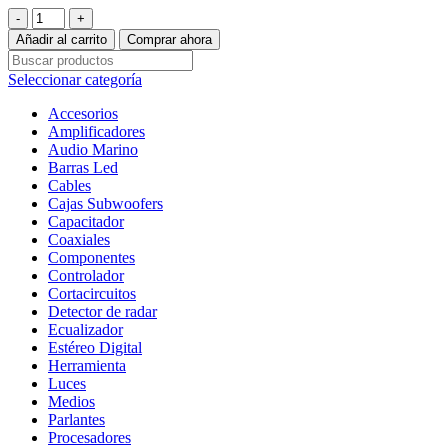
Parlantes
Coaxiales
Añadir al carrito
Comprar ahora
Rockford
Fosgate
Seleccionar categoría
Power
T1650
Accesorios
6,5”
Amplificadores
Alta
Audio Marino
Fidelidad
Barras Led
cantidad
Cables
Cajas Subwoofers
Capacitador
Coaxiales
Componentes
Controlador
Cortacircuitos
Detector de radar
Ecualizador
Estéreo Digital
Herramienta
Luces
Medios
Parlantes
Procesadores