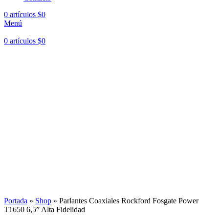
0
artículos
$
0
Menú
0
artículos
$
0
Hasta en
24 cuotas
sin interés |
Envíos
en 24 a 72 Horas
Hasta en
24 cuotas
sin interés |
Envíos
en 24 a 72 Horas
Portada
»
Shop
»
Parlantes Coaxiales Rockford Fosgate Power
T1650 6,5” Alta Fidelidad