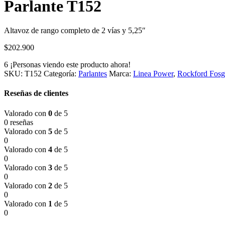
Parlante T152
Altavoz de rango completo de 2 vías y 5,25″
$
202.900
6
¡Personas viendo este producto ahora!
SKU:
T152
Categoría:
Parlantes
Marca:
Linea Power
,
Rockford Fosg
Reseñas de clientes
Valorado con
0
de 5
0 reseñas
Valorado con
5
de 5
0
Valorado con
4
de 5
0
Valorado con
3
de 5
0
Valorado con
2
de 5
0
Valorado con
1
de 5
0