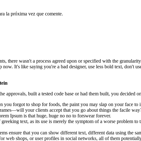
ara la próxima vez que comente.
, there wasn't a process agreed upon or specified with the granularity r
. It's like saying you're a bad designer, use less bold text, don't use i
tein
e approvals, built a tested code base or had them built, you decided on
 you forgot to shop for foods, the paint you may slap on your face to 
rames—will your clients accept that you go about things the facile way
 Lorem Ipsum is that huge, huge no no to forswear forever.
f greeking text, as its use is merely the symptom of a worse problem to t
 ensure that you can show different text, different data using the sa
or web shops, or user profiles in social networks, all of them potentially