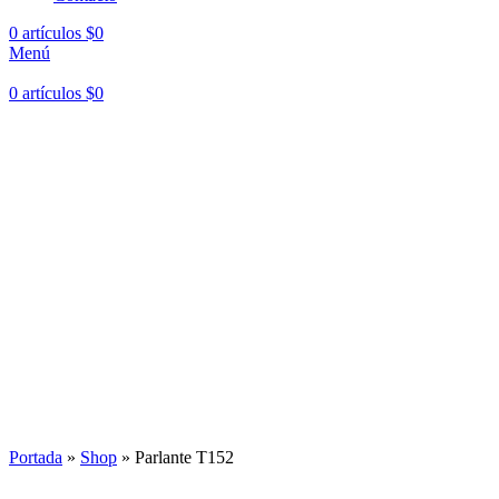
0
artículos
$
0
Menú
0
artículos
$
0
Portada
»
Shop
»
Parlante T152