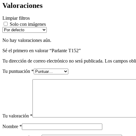
Valoraciones
Limpiar filtros
Solo con imágenes
No hay valoraciones aún.
Sé el primero en valorar “Parlante T152”
Tu dirección de correo electrónico no será publicada.
Los campos obli
Tu puntuación
*
Tu valoración
*
Nombre
*