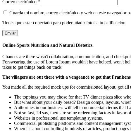
Correo electrónico
*
Guarda mi nombre, correo electrónico y web en este navegador p
Tienes que estar conectado para poder añadir fotos a tu calificación.
Online Sports Nutrition and Natural Dietetics.
Chances are there wasn't collaboration, communication, and checkpoints
Forswearing the use of Lorem Ipsum wouldn't have helped, won't help now
takes to get things back on track.
The villagers are out there with a vengeance to get that Frankens
You made all the required mock ups for commissioned layout, got all th
The toppings you may chose for that TV dinner pizza slice when
But what about your daily bread? Design comps, layouts, wiref
Authorities in our business will tell in no uncertain terms that
Not so fast, I'd say, there are some redeeming factors in favor o
Websites in professional use templating systems.
Commercial publishing platforms and content management systems
When it's about controlling hundreds of articles, product pages f