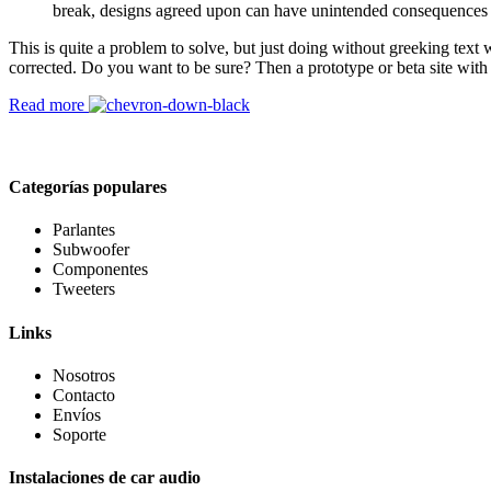
break, designs agreed upon can have unintended consequences 
This is quite a problem to solve, but just doing without greeking text w
corrected. Do you want to be sure? Then a prototype or beta site with
Read more
Categorías populares
Parlantes
Subwoofer
Componentes
Tweeters
Links
Nosotros
Contacto
Envíos
Soporte
Instalaciones de car audio