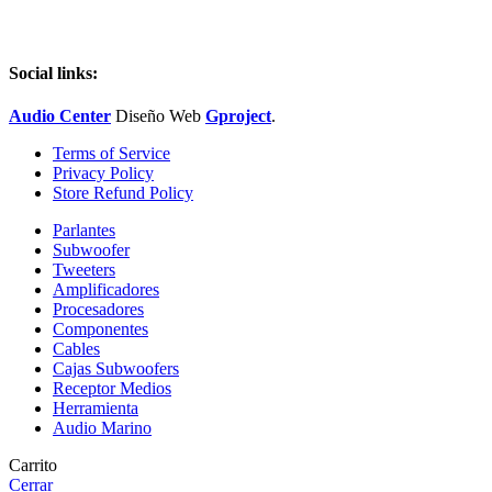
Social links:
Audio Center
Diseño
Web
Gproject
.
Terms of Service
Privacy Policy
Store Refund Policy
Parlantes
Subwoofer
Tweeters
Amplificadores
Procesadores
Componentes
Cables
Cajas Subwoofers
Receptor Medios
Herramienta
Audio Marino
Carrito
Cerrar