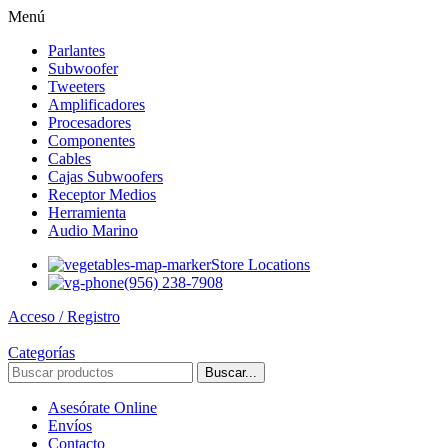
Menú
Parlantes
Subwoofer
Tweeters
Amplificadores
Procesadores
Componentes
Cables
Cajas Subwoofers
Receptor Medios
Herramienta
Audio Marino
Store Locations
(956) 238-7908
Acceso / Registro
Categorías
Buscar...
Asesórate Online
Envíos
Contacto