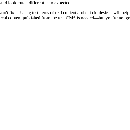
and look much different than expected.
on't fix it. Using test items of real content and data in designs will hel
 real content published from the real CMS is needed—but you’re not going