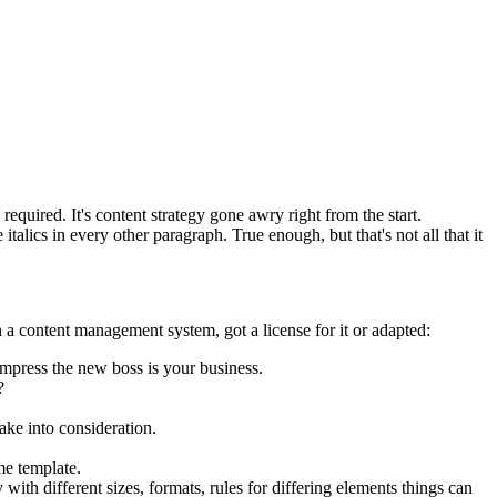
equired. It's content strategy gone awry right from the start.
talics in every other paragraph. True enough, but that's not all that it
 a content management system, got a license for it or adapted:
impress the new boss is your business.
?
ake into consideration.
me template.
 with different sizes, formats, rules for differing elements things can