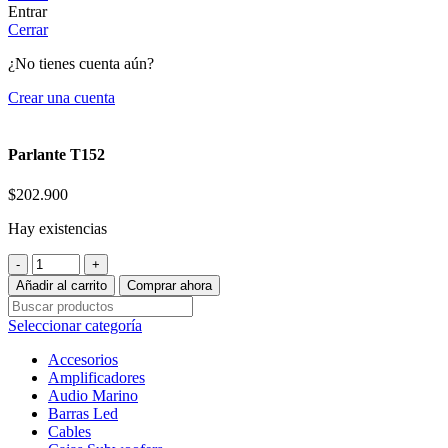
Entrar
Cerrar
¿No tienes cuenta aún?
Crear una cuenta
Parlante T152
$
202.900
Hay existencias
Parlante
T152
Añadir al carrito
Comprar ahora
cantidad
Seleccionar categoría
Accesorios
Amplificadores
Audio Marino
Barras Led
Cables