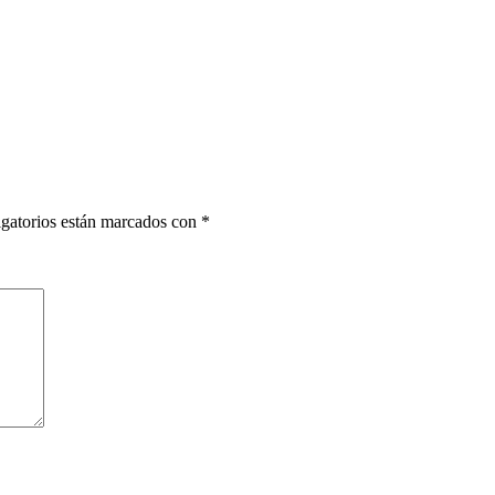
gatorios están marcados con
*