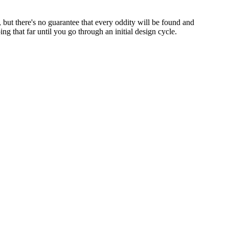
p, but there's no guarantee that every oddity will be found and
 that far until you go through an initial design cycle.