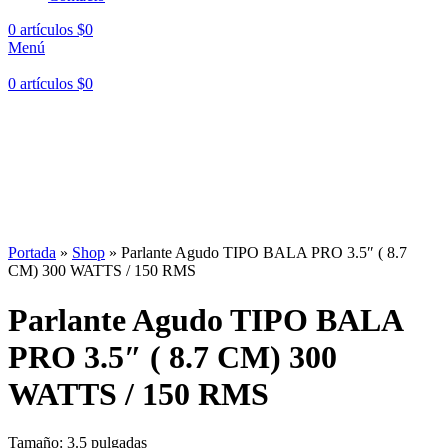
0
artículos
$
0
Menú
0
artículos
$
0
Hasta en
24 cuotas
sin interés |
Envíos
en 24 a 72 Horas
Hasta en
24 cuotas
sin interés |
Envíos
en 24 a 72 Horas
Portada
»
Shop
»
Parlante Agudo TIPO BALA PRO 3.5″ ( 8.7
CM) 300 WATTS / 150 RMS
Parlante Agudo TIPO BALA
PRO 3.5″ ( 8.7 CM) 300
WATTS / 150 RMS
Tamaño: 3.5 pulgadas