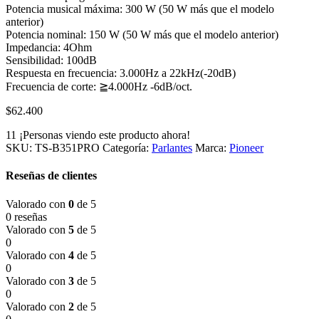
Potencia musical máxima: 300 W (50 W más que el modelo
anterior)
Potencia nominal: 150 W (50 W más que el modelo anterior)
Impedancia: 4Ohm
Sensibilidad: 100dB
Respuesta en frecuencia: 3.000Hz a 22kHz(-20dB)
Frecuencia de corte: ≧4.000Hz -6dB/oct.
$
62.400
11
¡Personas viendo este producto ahora!
SKU:
TS-B351PRO
Categoría:
Parlantes
Marca:
Pioneer
Reseñas de clientes
Valorado con
0
de 5
0 reseñas
Valorado con
5
de 5
0
Valorado con
4
de 5
0
Valorado con
3
de 5
0
Valorado con
2
de 5