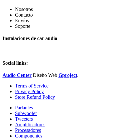
Nosotros
Contacto
Envíos
Soporte
Instalaciones de car audio
Social links:
Audio Center
Diseño
Web
Gproject
.
Terms of Service
Privacy Policy
Store Refund Policy
Parlantes
Subwoofer
Tweeters
Amplificadores
Procesadores
Componentes