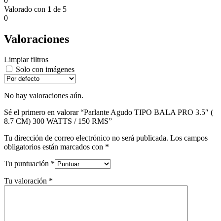
0
Valorado con
1
de 5
0
Valoraciones
Limpiar filtros
Solo con imágenes
No hay valoraciones aún.
Sé el primero en valorar “Parlante Agudo TIPO BALA PRO 3.5″ (
8.7 CM) 300 WATTS / 150 RMS”
Tu dirección de correo electrónico no será publicada.
Los campos
obligatorios están marcados con
*
Tu puntuación
*
Tu valoración
*