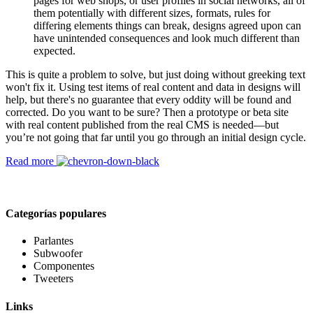
pages for web shops, or user profiles in social networks, all of
them potentially with different sizes, formats, rules for
differing elements things can break, designs agreed upon can
have unintended consequences and look much different than
expected.
This is quite a problem to solve, but just doing without greeking text
won't fix it. Using test items of real content and data in designs will
help, but there's no guarantee that every oddity will be found and
corrected. Do you want to be sure? Then a prototype or beta site
with real content published from the real CMS is needed—but
you’re not going that far until you go through an initial design cycle.
Read more
Categorías populares
Parlantes
Subwoofer
Componentes
Tweeters
Links