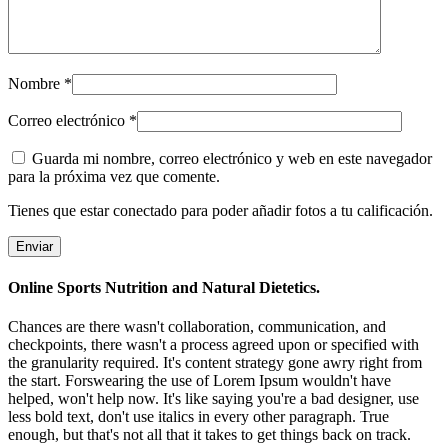
Nombre
*
Correo electrónico
*
Guarda mi nombre, correo electrónico y web en este navegador
para la próxima vez que comente.
Tienes que estar conectado para poder añadir fotos a tu calificación.
Online Sports Nutrition and Natural Dietetics.
Chances are there wasn't collaboration, communication, and
checkpoints, there wasn't a process agreed upon or specified with
the granularity required. It's content strategy gone awry right from
the start. Forswearing the use of Lorem Ipsum wouldn't have
helped, won't help now. It's like saying you're a bad designer, use
less bold text, don't use italics in every other paragraph. True
enough, but that's not all that it takes to get things back on track.