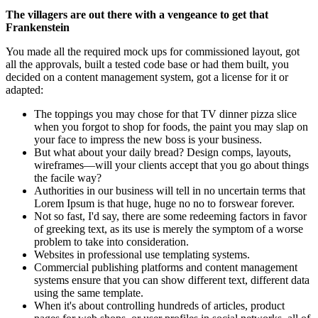
The villagers are out there with a vengeance to get that
Frankenstein
You made all the required mock ups for commissioned layout, got
all the approvals, built a tested code base or had them built, you
decided on a content management system, got a license for it or
adapted:
The toppings you may chose for that TV dinner pizza slice
when you forgot to shop for foods, the paint you may slap on
your face to impress the new boss is your business.
But what about your daily bread? Design comps, layouts,
wireframes—will your clients accept that you go about things
the facile way?
Authorities in our business will tell in no uncertain terms that
Lorem Ipsum is that huge, huge no no to forswear forever.
Not so fast, I'd say, there are some redeeming factors in favor
of greeking text, as its use is merely the symptom of a worse
problem to take into consideration.
Websites in professional use templating systems.
Commercial publishing platforms and content management
systems ensure that you can show different text, different data
using the same template.
When it's about controlling hundreds of articles, product