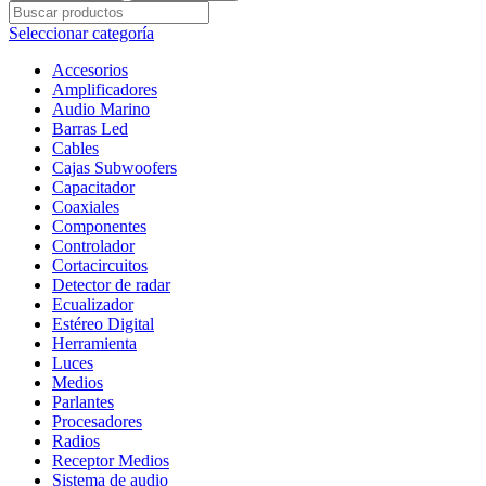
TIPO
BALA
Seleccionar categoría
PRO
3.5"
Accesorios
(
Amplificadores
8.7
Audio Marino
CM)
Barras Led
300
Cables
WATTS
Cajas Subwoofers
/
Capacitador
150
Coaxiales
RMS
Componentes
cantidad
Controlador
Cortacircuitos
Detector de radar
Ecualizador
Estéreo Digital
Herramienta
Luces
Medios
Parlantes
Procesadores
Radios
Receptor Medios
Sistema de audio