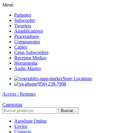
Menú
Parlantes
Subwoofer
Tweeters
Amplificadores
Procesadores
Componentes
Cables
Cajas Subwoofers
Receptor Medios
Herramienta
Audio Marino
Store Locations
(956) 238-7908
Acceso / Registro
Categorías
Buscar...
Asesórate Online
Envíos
Contacto