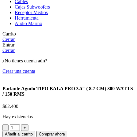
Cables
Cajas Subwoofers
Receptor Medios
Herramienta
Audio Marino
Carrito
Cerrar
Entrar
Cerrar
¿No tienes cuenta aún?
Crear una cuenta
Parlante Agudo TIPO BALA PRO 3.5″ ( 8.7 CM) 300 WATTS
/ 150 RMS
$
62.400
Hay existencias
Parlante
Agudo
Añadir al carrito
Comprar ahora