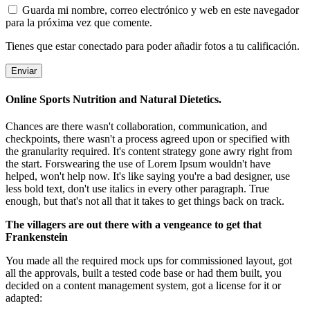
Guarda mi nombre, correo electrónico y web en este navegador
para la próxima vez que comente.
Tienes que estar conectado para poder añadir fotos a tu calificación.
Online Sports Nutrition and Natural Dietetics.
Chances are there wasn't collaboration, communication, and
checkpoints, there wasn't a process agreed upon or specified with
the granularity required. It's content strategy gone awry right from
the start. Forswearing the use of Lorem Ipsum wouldn't have
helped, won't help now. It's like saying you're a bad designer, use
less bold text, don't use italics in every other paragraph. True
enough, but that's not all that it takes to get things back on track.
The villagers are out there with a vengeance to get that
Frankenstein
You made all the required mock ups for commissioned layout, got
all the approvals, built a tested code base or had them built, you
decided on a content management system, got a license for it or
adapted: