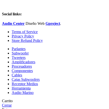
Social links:
Audio Center
Diseño
Web
Gproject
.
Terms of Service
Privacy Policy
Store Refund Policy
Parlantes
Subwoofer
Tweeters
Amplificadores
Procesadores
Componentes
Cables
Cajas Subwoofers
Receptor Medios
Herramienta
Audio Marino
Carrito
Cerrar