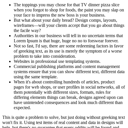
The toppings you may chose for that TV dinner pizza slice
when you forgot to shop for foods, the paint you may slap on
your face to impress the new boss is your business.
But what about your daily bread? Design comps, layouts,
wireframes—will your clients accept that you go about things
the facile way?
Authorities in our business will tell in no uncertain terms that
Lorem Ipsum is that huge, huge no no to forswear forever.
Not so fast, I'd say, there are some redeeming factors in favor
of greeking text, as its use is merely the symptom of a worse
problem to take into consideration.
Websites in professional use templating systems.
Commercial publishing platforms and content management
systems ensure that you can show different text, different data
using the same template.
When it's about controlling hundreds of articles, product
pages for web shops, or user profiles in social networks, all of
them potentially with different sizes, formats, rules for
differing elements things can break, designs agreed upon can
have unintended consequences and look much different than
expected.
This is quite a problem to solve, but just doing without greeking text
won't fix it. Using test items of real content and data in designs will
help, but there's no guarantee that every oddity will be found and