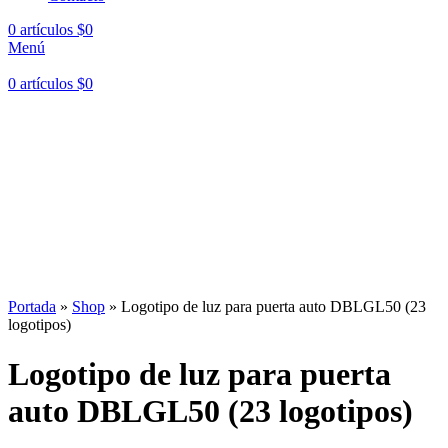
0
artículos
$
0
Menú
0
artículos
$
0
Hasta en
24 cuotas
sin interés |
Envíos
en 24 a 72 Horas
Hasta en
24 cuotas
sin interés |
Envíos
en 24 a 72 Horas
Portada
»
Shop
»
Logotipo de luz para puerta auto DBLGL50 (23
logotipos)
Logotipo de luz para puerta
auto DBLGL50 (23 logotipos)