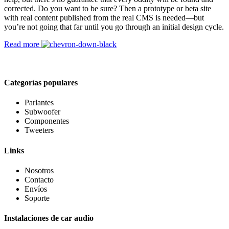
corrected. Do you want to be sure? Then a prototype or beta site
with real content published from the real CMS is needed—but
you’re not going that far until you go through an initial design cycle.
Read more
Categorías populares
Parlantes
Subwoofer
Componentes
Tweeters
Links
Nosotros
Contacto
Envíos
Soporte
Instalaciones de car audio