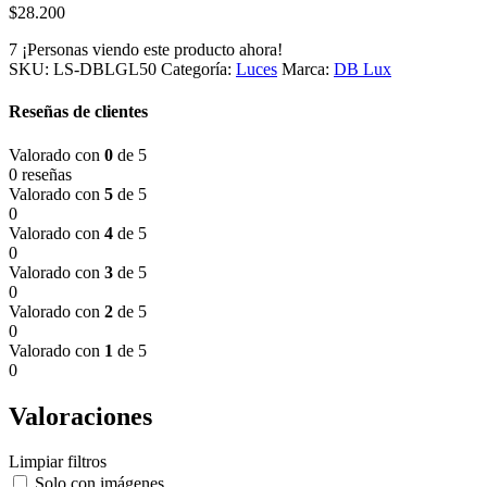
$
28.200
7
¡Personas viendo este producto ahora!
SKU:
LS-DBLGL50
Categoría:
Luces
Marca:
DB Lux
Reseñas de clientes
Valorado con
0
de 5
0 reseñas
Valorado con
5
de 5
0
Valorado con
4
de 5
0
Valorado con
3
de 5
0
Valorado con
2
de 5
0
Valorado con
1
de 5
0
Valoraciones
Limpiar filtros
Solo con imágenes