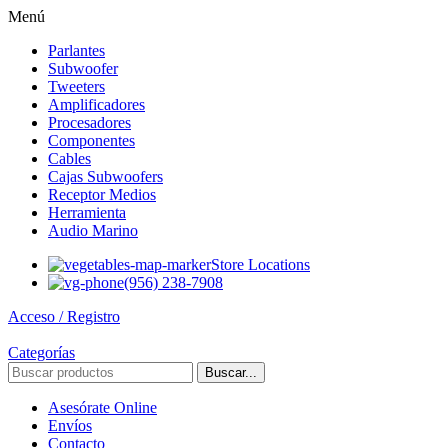
Menú
Parlantes
Subwoofer
Tweeters
Amplificadores
Procesadores
Componentes
Cables
Cajas Subwoofers
Receptor Medios
Herramienta
Audio Marino
Store Locations
(956) 238-7908
Acceso / Registro
Categorías
Buscar...
Asesórate Online
Envíos
Contacto