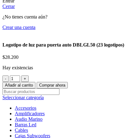
Entrar
Cerrar
¿No tienes cuenta aún?
Crear una cuenta
Logotipo de luz para puerta auto DBLGL50 (23 logotipos)
$
28.200
Hay existencias
Logotipo
de
Añadir al carrito
Comprar ahora
luz
para
Seleccionar categoría
puerta
auto
Accesorios
DBLGL50
Amplificadores
(23
Audio Marino
logotipos)
Barras Led
cantidad
Cables
Cajas Subwoofers