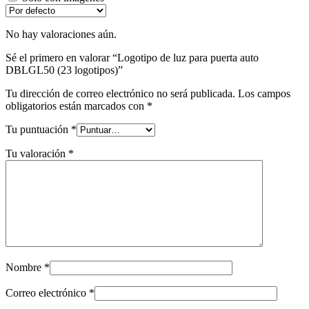
No hay valoraciones aún.
Sé el primero en valorar “Logotipo de luz para puerta auto
DBLGL50 (23 logotipos)”
Tu dirección de correo electrónico no será publicada.
Los campos
obligatorios están marcados con
*
Tu puntuación
*
Tu valoración
*
Nombre
*
Correo electrónico
*