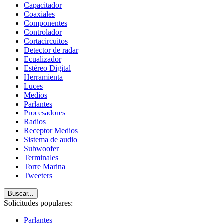
Capacitador
Coaxiales
Componentes
Controlador
Cortacircuitos
Detector de radar
Ecualizador
Estéreo Digital
Herramienta
Luces
Medios
Parlantes
Procesadores
Radios
Receptor Medios
Sistema de audio
Subwoofer
Terminales
Torre Marina
Tweeters
Buscar...
Solicitudes populares:
Parlantes