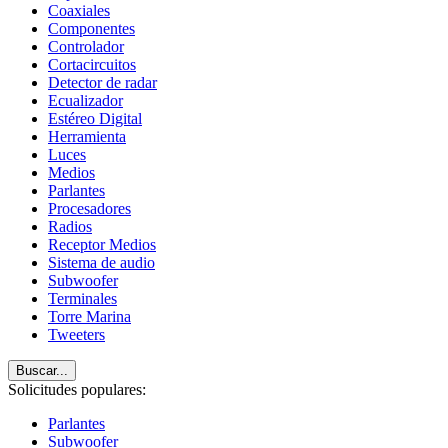
Coaxiales
Componentes
Controlador
Cortacircuitos
Detector de radar
Ecualizador
Estéreo Digital
Herramienta
Luces
Medios
Parlantes
Procesadores
Radios
Receptor Medios
Sistema de audio
Subwoofer
Terminales
Torre Marina
Tweeters
Buscar...
Solicitudes populares:
Parlantes
Subwoofer