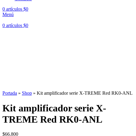
0
artículos
$
0
Menú
0
artículos
$
0
Hasta en
24 cuotas
sin interés |
Envíos
en 24 a 72 Horas
Hasta en
24 cuotas
sin interés |
Envíos
en 24 a 72 Horas
Portada
»
Shop
»
Kit amplificador serie X-TREME Red RK0-ANL
Kit amplificador serie X-
TREME Red RK0-ANL
$
66.800