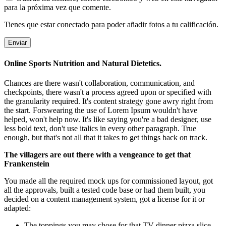
para la próxima vez que comente.
Tienes que estar conectado para poder añadir fotos a tu calificación.
Online Sports Nutrition and Natural Dietetics.
Chances are there wasn't collaboration, communication, and
checkpoints, there wasn't a process agreed upon or specified with
the granularity required. It's content strategy gone awry right from
the start. Forswearing the use of Lorem Ipsum wouldn't have
helped, won't help now. It's like saying you're a bad designer, use
less bold text, don't use italics in every other paragraph. True
enough, but that's not all that it takes to get things back on track.
The villagers are out there with a vengeance to get that
Frankenstein
You made all the required mock ups for commissioned layout, got
all the approvals, built a tested code base or had them built, you
decided on a content management system, got a license for it or
adapted:
The toppings you may chose for that TV dinner pizza slice