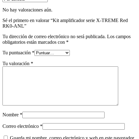
No hay valoraciones aún.
Sé el primero en valorar “Kit amplificador serie X-TREME Red
RK0-ANL”
Tu dirección de correo electrónico no será publicada.
Los campos
obligatorios están marcados con
*
Tu puntuación
*
Tu valoración
*
Nombre
*
Correo electrónico
*
Guarda mi nombre, correo electrónico y web en este navegador