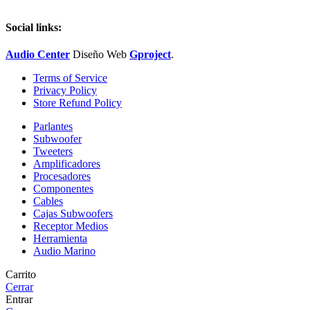
Social links:
Audio Center
Diseño
Web
Gproject
.
Terms of Service
Privacy Policy
Store Refund Policy
Parlantes
Subwoofer
Tweeters
Amplificadores
Procesadores
Componentes
Cables
Cajas Subwoofers
Receptor Medios
Herramienta
Audio Marino
Carrito
Cerrar
Entrar