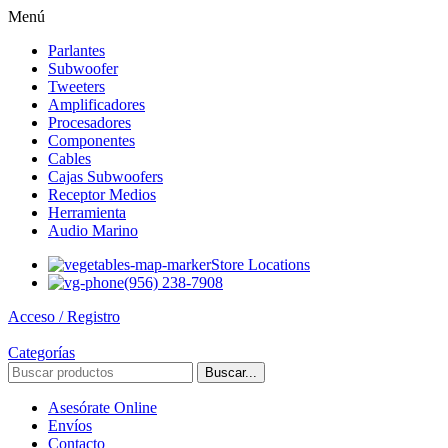
Menú
Parlantes
Subwoofer
Tweeters
Amplificadores
Procesadores
Componentes
Cables
Cajas Subwoofers
Receptor Medios
Herramienta
Audio Marino
Store Locations
(956) 238-7908
Acceso / Registro
Categorías
Buscar...
Asesórate Online
Envíos
Contacto