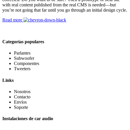
with real content published from the real CMS is needed—but
you’re not going that far until you go through an initial design cycle.
Read more
Categorías populares
Parlantes
Subwoofer
Componentes
Tweeters
Links
Nosotros
Contacto
Envíos
Soporte
Instalaciones de car audio