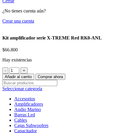
Cerrar
¿No tienes cuenta aún?
Crear una cuenta
Kit amplificador serie X-TREME Red RK0-ANL
$
66.800
Hay existencias
Kit
amplificador
Añadir al carrito
Comprar ahora
serie
X-
Seleccionar categoría
TREME
Red
Accesorios
RK0-
Amplificadores
ANL
Audio Marino
cantidad
Barras Led
Cables
Cajas Subwoofers
Capacitador