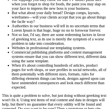
when you forgot to shop for foods, the paint you may slap on
your face to impress the new boss is your business.
But what about your daily bread? Design comps, layouts,
wireframes—will your clients accept that you go about things
the facile way?
Authorities in our business will tell in no uncertain terms that
Lorem Ipsum is that huge, huge no no to forswear forever.
Not so fast, I'd say, there are some redeeming factors in favor
of greeking text, as its use is merely the symptom of a worse
problem to take into consideration.
Websites in professional use templating systems.
Commercial publishing platforms and content management
systems ensure that you can show different text, different data
using the same template.
When it's about controlling hundreds of articles, product
pages for web shops, or user profiles in social networks, all of
them potentially with different sizes, formats, rules for
differing elements things can break, designs agreed upon can
have unintended consequences and look much different than
expected.
This is quite a problem to solve, but just doing without greeking text
won't fix it. Using test items of real content and data in designs will
help, but there's no guarantee that every oddity will be found and
corrected. Do you want to be sure? Then a prototype or beta site