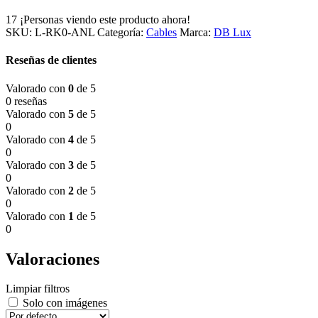
17
¡Personas viendo este producto ahora!
SKU:
L-RK0-ANL
Categoría:
Cables
Marca:
DB Lux
Reseñas de clientes
Valorado con
0
de 5
0 reseñas
Valorado con
5
de 5
0
Valorado con
4
de 5
0
Valorado con
3
de 5
0
Valorado con
2
de 5
0
Valorado con
1
de 5
0
Valoraciones
Limpiar filtros
Solo con imágenes