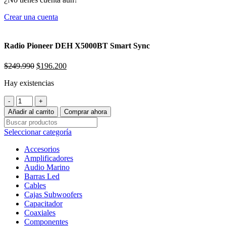
Crear una cuenta
Radio Pioneer DEH X5000BT Smart Sync
El
El
$
249.990
$
196.200
precio
precio
Hay existencias
original
actual
era:
es:
Radio
$249.990.
$196.200.
Pioneer
Añadir al carrito
Comprar ahora
DEH
X5000BT
Seleccionar categoría
Smart
Sync
Accesorios
cantidad
Amplificadores
Audio Marino
Barras Led
Cables
Cajas Subwoofers
Capacitador
Coaxiales
Componentes