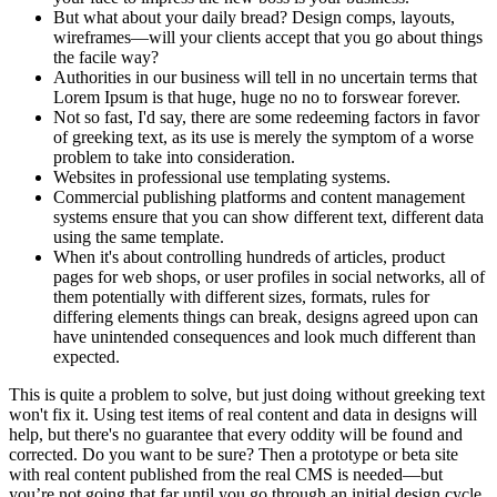
But what about your daily bread? Design comps, layouts,
wireframes—will your clients accept that you go about things
the facile way?
Authorities in our business will tell in no uncertain terms that
Lorem Ipsum is that huge, huge no no to forswear forever.
Not so fast, I'd say, there are some redeeming factors in favor
of greeking text, as its use is merely the symptom of a worse
problem to take into consideration.
Websites in professional use templating systems.
Commercial publishing platforms and content management
systems ensure that you can show different text, different data
using the same template.
When it's about controlling hundreds of articles, product
pages for web shops, or user profiles in social networks, all of
them potentially with different sizes, formats, rules for
differing elements things can break, designs agreed upon can
have unintended consequences and look much different than
expected.
This is quite a problem to solve, but just doing without greeking text
won't fix it. Using test items of real content and data in designs will
help, but there's no guarantee that every oddity will be found and
corrected. Do you want to be sure? Then a prototype or beta site
with real content published from the real CMS is needed—but
you’re not going that far until you go through an initial design cycle.