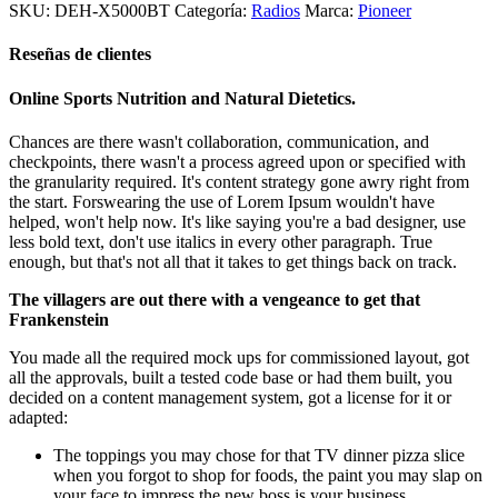
SKU:
DEH-X5000BT
Categoría:
Radios
Marca:
Pioneer
era:
es:
$249.990.
$196.200.
Reseñas de clientes
Online Sports Nutrition and Natural Dietetics.
Chances are there wasn't collaboration, communication, and
checkpoints, there wasn't a process agreed upon or specified with
the granularity required. It's content strategy gone awry right from
the start. Forswearing the use of Lorem Ipsum wouldn't have
helped, won't help now. It's like saying you're a bad designer, use
less bold text, don't use italics in every other paragraph. True
enough, but that's not all that it takes to get things back on track.
The villagers are out there with a vengeance to get that
Frankenstein
You made all the required mock ups for commissioned layout, got
all the approvals, built a tested code base or had them built, you
decided on a content management system, got a license for it or
adapted:
The toppings you may chose for that TV dinner pizza slice
when you forgot to shop for foods, the paint you may slap on
your face to impress the new boss is your business.