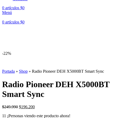
0
artículos
$
0
Menú
0
artículos
$
0
Hasta en
24 cuotas
sin interés |
Envíos
en 24 a 72 Horas
Hasta en
24 cuotas
sin interés |
Envíos
en 24 a 72 Horas
-22%
Portada
»
Shop
»
Radio Pioneer DEH X5000BT Smart Sync
Radio Pioneer DEH X5000BT
Smart Sync
El
El
$
249.990
$
196.200
precio
precio
11
¡Personas viendo este producto ahora!
original
actual