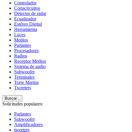
Controlador
Cortacircuitos
Detector de radar
Ecualizador
Estéreo Digital
Herramienta
Luces
Medios
Parlantes
Procesadores
Radios
Receptor Medios
Sistema de audio
Subwoofer
Terminales
Torre Marina
Tweeters
Buscar...
Solicitudes populares:
Parlantes
Subwoofer
Amplificadores
tweeters