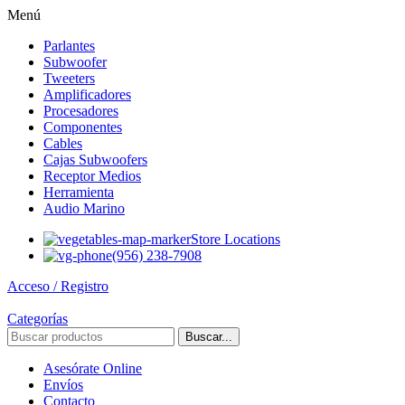
Menú
Parlantes
Subwoofer
Tweeters
Amplificadores
Procesadores
Componentes
Cables
Cajas Subwoofers
Receptor Medios
Herramienta
Audio Marino
Store Locations
(956) 238-7908
Acceso / Registro
Categorías
Buscar...
Asesórate Online
Envíos
Contacto