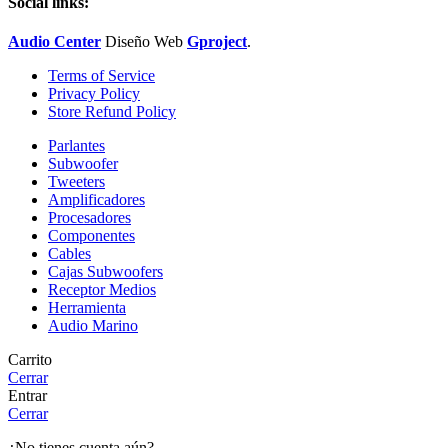
Social links:
Audio Center
Diseño
Web
Gproject
.
Terms of Service
Privacy Policy
Store Refund Policy
Parlantes
Subwoofer
Tweeters
Amplificadores
Procesadores
Componentes
Cables
Cajas Subwoofers
Receptor Medios
Herramienta
Audio Marino
Carrito
Cerrar
Entrar
Cerrar
¿No tienes cuenta aún?