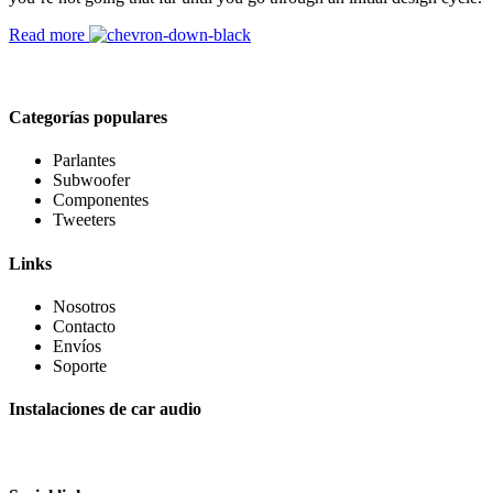
Read more
Categorías populares
Parlantes
Subwoofer
Componentes
Tweeters
Links
Nosotros
Contacto
Envíos
Soporte
Instalaciones de car audio