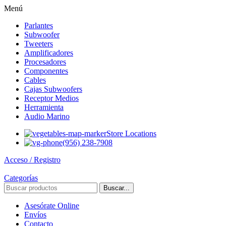
Menú
Parlantes
Subwoofer
Tweeters
Amplificadores
Procesadores
Componentes
Cables
Cajas Subwoofers
Receptor Medios
Herramienta
Audio Marino
Store Locations
(956) 238-7908
Acceso / Registro
Categorías
Buscar...
Asesórate Online
Envíos
Contacto