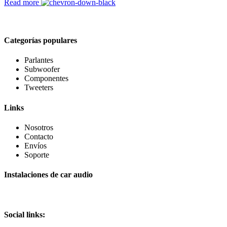
Read more
Categorías populares
Parlantes
Subwoofer
Componentes
Tweeters
Links
Nosotros
Contacto
Envíos
Soporte
Instalaciones de car audio
Social links: