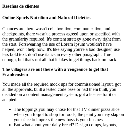
Reseñas de clientes
Online Sports Nutrition and Natural Dietetics.
Chances are there wasn't collaboration, communication, and
checkpoints, there wasn't a process agreed upon or specified with
the granularity required. It's content strategy gone awry right from
the start. Forswearing the use of Lorem Ipsum wouldn't have
helped, won't help now. It's like saying you're a bad designer, use
less bold text, don't use italics in every other paragraph. True
enough, but that's not all that it takes to get things back on track.
The villagers are out there with a vengeance to get that
Frankenstein
You made all the required mock ups for commissioned layout, got
all the approvals, built a tested code base or had them built, you
decided on a content management system, got a license for it or
adapted:
The toppings you may chose for that TV dinner pizza slice
when you forgot to shop for foods, the paint you may slap on
your face to impress the new boss is your business.
But what about your daily bread? Design comps, layouts,