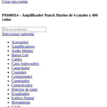
Crear una cuenta
PM400X4 – Amplificador Punch Marine de 4 canales y 400
vatios
Seleccionar categoría
Accesorios
Amplificadores
Audio Marino
Barras Led
Cables
Cajas Subwoofers
Capacitador
Coaxiales
Componentes
Controlador
Cortacircuitos
Detector de radar
Ecualizador
Estéreo Digital
Herramienta
Luces