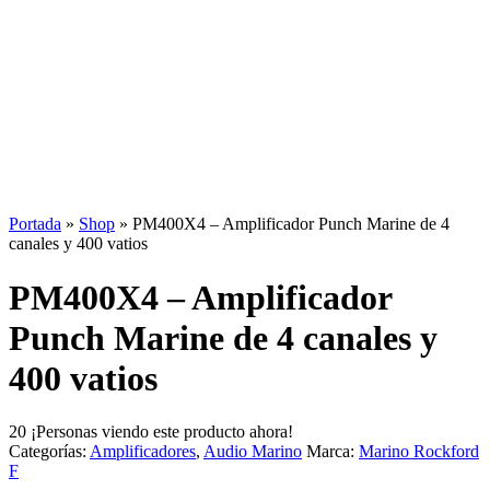
Portada
»
Shop
»
PM400X4 – Amplificador Punch Marine de 4
canales y 400 vatios
PM400X4 – Amplificador
Punch Marine de 4 canales y
400 vatios
20
¡Personas viendo este producto ahora!
Categorías:
Amplificadores
,
Audio Marino
Marca:
Marino Rockford
F