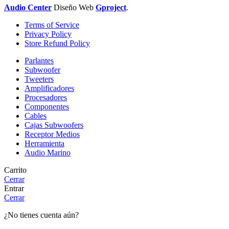
Audio Center
Diseño
Web
Gproject
.
Terms of Service
Privacy Policy
Store Refund Policy
Parlantes
Subwoofer
Tweeters
Amplificadores
Procesadores
Componentes
Cables
Cajas Subwoofers
Receptor Medios
Herramienta
Audio Marino
Carrito
Cerrar
Entrar
Cerrar
¿No tienes cuenta aún?