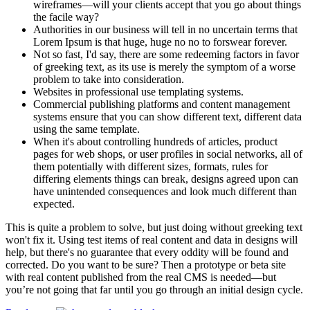
wireframes—will your clients accept that you go about things
the facile way?
Authorities in our business will tell in no uncertain terms that
Lorem Ipsum is that huge, huge no no to forswear forever.
Not so fast, I'd say, there are some redeeming factors in favor
of greeking text, as its use is merely the symptom of a worse
problem to take into consideration.
Websites in professional use templating systems.
Commercial publishing platforms and content management
systems ensure that you can show different text, different data
using the same template.
When it's about controlling hundreds of articles, product
pages for web shops, or user profiles in social networks, all of
them potentially with different sizes, formats, rules for
differing elements things can break, designs agreed upon can
have unintended consequences and look much different than
expected.
This is quite a problem to solve, but just doing without greeking text
won't fix it. Using test items of real content and data in designs will
help, but there's no guarantee that every oddity will be found and
corrected. Do you want to be sure? Then a prototype or beta site
with real content published from the real CMS is needed—but
you’re not going that far until you go through an initial design cycle.