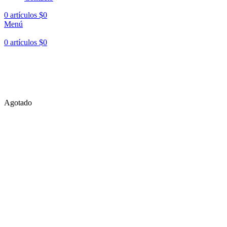
0
artículos
$
0
Menú
0
artículos
$
0
Hasta en
24 cuotas
sin interés |
Envíos
en 24 a 72 Horas
Hasta en
24 cuotas
sin interés |
Envíos
en 24 a 72 Horas
Agotado