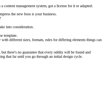
 a content management system, got a license for it or adapted:
impress the new boss is your business.
?
ake into consideration.
me template.
 with different sizes, formats, rules for differing elements things can
p, but there's no guarantee that every oddity will be found and
 that far until you go through an initial design cycle.