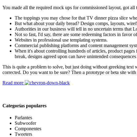
You made all the required mock ups for commissioned layout, got all th
The toppings you may chose for that TV dinner pizza slice when
But what about your daily bread? Design comps, layouts, wiref
Authorities in our business will tell in no uncertain terms that
Not so fast, I'd say, there are some redeeming factors in favor o
Websites in professional use templating systems.
Commercial publishing platforms and content management systems
When it's about controlling hundreds of articles, product pages f
break, designs agreed upon can have unintended consequences 
This is quite a problem to solve, but just doing without greeking text w
corrected. Do you want to be sure? Then a prototype or beta site with
Read more
Categorías populares
Parlantes
Subwoofer
Componentes
Tweeters