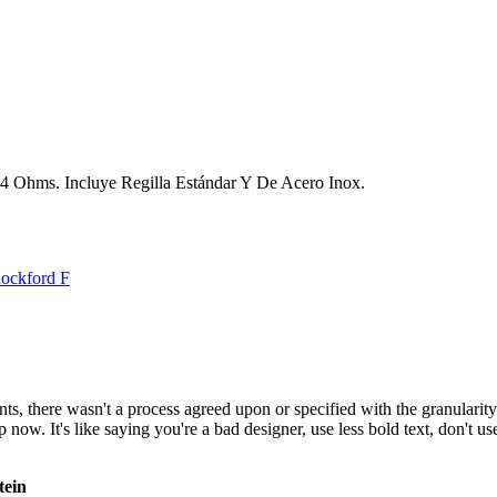
 4 Ohms. Incluye Regilla Estándar Y De Acero Inox.
ockford F
, there wasn't a process agreed upon or specified with the granularity r
. It's like saying you're a bad designer, use less bold text, don't use i
tein