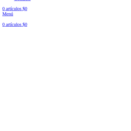
0
artículos
$
0
Menú
0
artículos
$
0