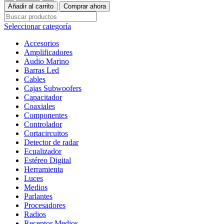
Marino
Añadir al carrito
Comprar ahora
M2-
65B
Seleccionar categoría
cantidad
Accesorios
Amplificadores
Audio Marino
Barras Led
Cables
Cajas Subwoofers
Capacitador
Coaxiales
Componentes
Controlador
Cortacircuitos
Detector de radar
Ecualizador
Estéreo Digital
Herramienta
Luces
Medios
Parlantes
Procesadores
Radios
Receptor Medios