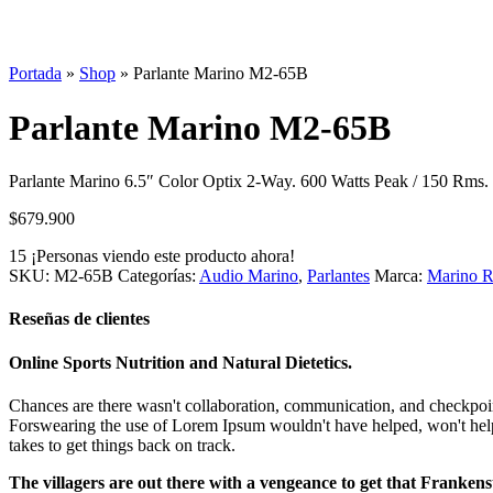
Portada
»
Shop
»
Parlante Marino M2-65B
Parlante Marino M2-65B
Parlante Marino 6.5″ Color Optix 2-Way. 600 Watts Peak / 150 Rms.
$
679.900
15
¡Personas viendo este producto ahora!
SKU:
M2-65B
Categorías:
Audio Marino
,
Parlantes
Marca:
Marino R
Reseñas de clientes
Online Sports Nutrition and Natural Dietetics.
Chances are there wasn't collaboration, communication, and checkpoints
Forswearing the use of Lorem Ipsum wouldn't have helped, won't help now
takes to get things back on track.
The villagers are out there with a vengeance to get that Frankens