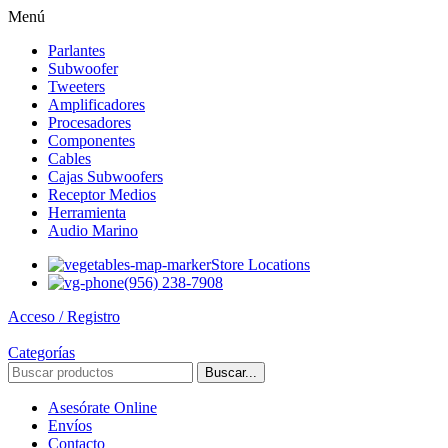
Menú
Parlantes
Subwoofer
Tweeters
Amplificadores
Procesadores
Componentes
Cables
Cajas Subwoofers
Receptor Medios
Herramienta
Audio Marino
Store Locations
(956) 238-7908
Acceso / Registro
Categorías
Buscar...
Asesórate Online
Envíos
Contacto