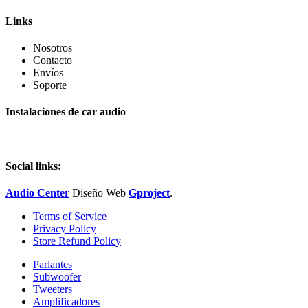
Links
Nosotros
Contacto
Envíos
Soporte
Instalaciones de car audio
Social links:
Audio Center
Diseño
Web
Gproject
.
Terms of Service
Privacy Policy
Store Refund Policy
Parlantes
Subwoofer
Tweeters
Amplificadores