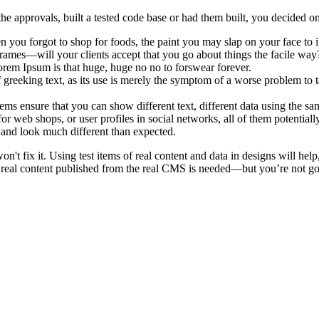
e approvals, built a tested code base or had them built, you decided on
 you forgot to shop for foods, the paint you may slap on your face to 
rames—will your clients accept that you go about things the facile way
 Lorem Ipsum is that huge, huge no no to forswear forever.
f greeking text, as its use is merely the symptom of a worse problem to t
 ensure that you can show different text, different data using the sa
or web shops, or user profiles in social networks, all of them potentially
and look much different than expected.
on't fix it. Using test items of real content and data in designs will hel
 real content published from the real CMS is needed—but you’re not going