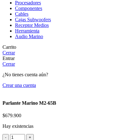
Procesadores
Componentes
Cables
Cajas Subwoofers
Receptor Medios
Herramienta
Audio Marino
Carrito
Cerrar
Entrar
Cerrar
¿No tienes cuenta aún?
Crear una cuenta
Parlante Marino M2-65B
$
679.900
Hay existencias
Parlante