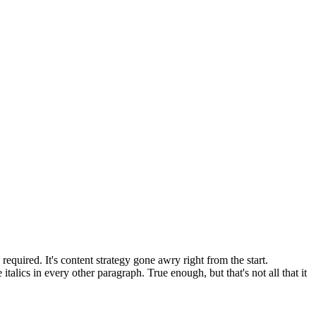
equired. It's content strategy gone awry right from the start.
talics in every other paragraph. True enough, but that's not all that it